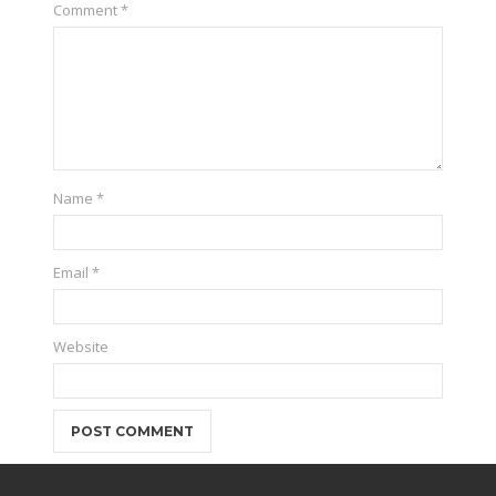
Comment
*
Name
*
Email
*
Website