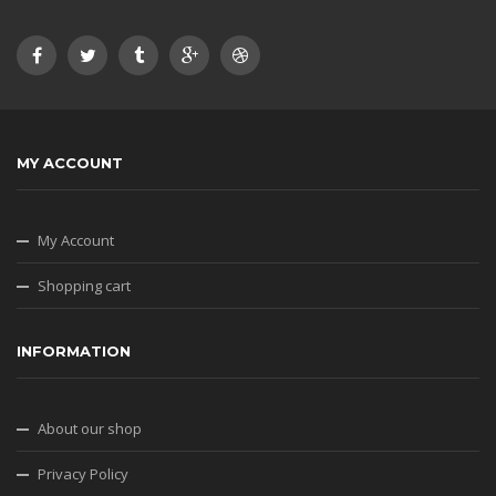
MY ACCOUNT
My Account
Shopping cart
INFORMATION
About our shop
Privacy Policy