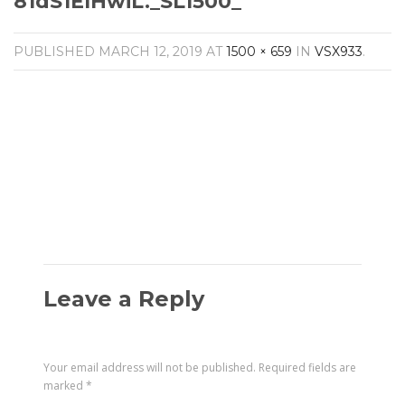
81dS1ElHwiL._SL1500_
Amplifiers
CONTACT
AV Receivers
PUBLISHED
MARCH 12, 2019
AT
1500 × 659
IN
VSX933
.
Speakers
Blu-Ray Players
Audio Streamers
Multi-Room Audio
Cables
Packages
Leave a Reply
Your email address will not be published.
Required fields are
marked
*