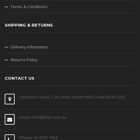
Terms & Conditions
SHIPPING & RETURNS
Delivery infomation
Returns Policy
CONTACT US
Addresss: Retail 1 26 Levey Street Wolli Creek NSW 2205
Email: info@jbtav.com.au
Phone: 02 8787 7954