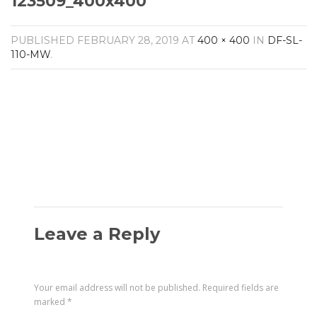
123509_400x400
Amplifiers
CONTACT
AV Receivers
PUBLISHED
FEBRUARY 28, 2019
AT
400 × 400
IN
DF-SL-
Speakers
110-MW
.
Blu-Ray Players
Audio Streamers
Multi-Room Audio
Cables
Packages
Leave a Reply
Your email address will not be published.
Required fields are
marked
*