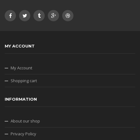
MY ACCOUNT
My Account
Shopping cart
INFORMATION
About our shop
Privacy Policy