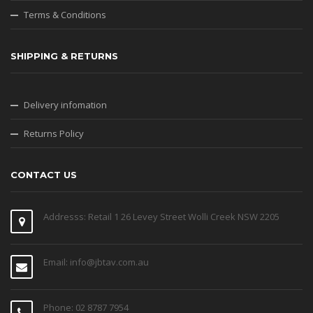
Terms & Conditions
SHIPPING & RETURNS
Delivery infomation
Returns Policy
CONTACT US
Addresss: Retail 1 26 Levey Street Wolli Creek NSW 2205
Email: info@jbtav.com.au
Phone: 02 8787 7954