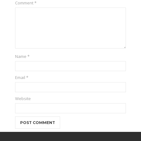
Comment
*
Name
*
Email
*
Website