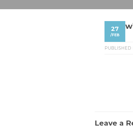
w
27
/
FEB
PUBLISHED
Leave a R