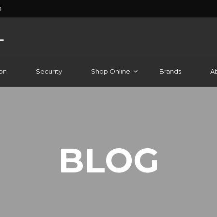
4
on
Security
Shop Online
Brands
A
BLOG