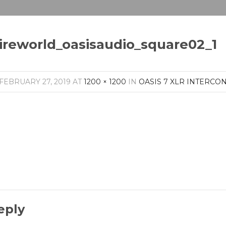
ireworld_oasisaudio_square02_1
FEBRUARY 27, 2019
AT
1200 × 1200
IN
OASIS 7 XLR INTERCO
eply