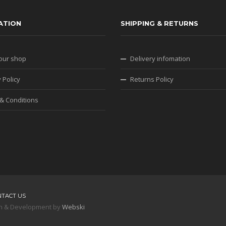
ATION
SHIPPING & RETURNS
our shop
Delivery infomation
 Policy
Returns Policy
& Conditions
NTACT US
sign & Development by
Webski