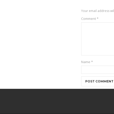
Your email address wil
Comment
*
Name
*