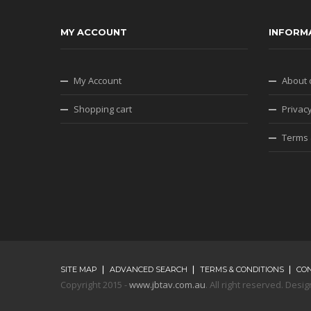
MY ACCOUNT
INFORM
My Account
About 
Shopping cart
Privacy
Terms 
SITE MAP
ADVANCED SEARCH
TERMS & CONDITIONS
CO
Copyright 2015 -
www.jbtav.com.au
. All right reserved. De