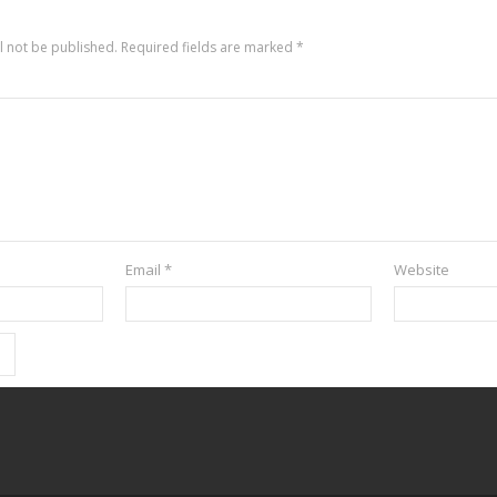
l not be published.
Required fields are marked
*
Email
*
Website