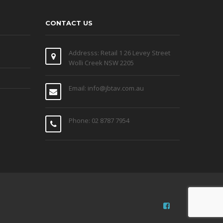
CONTACT US
Addresss: Retail 1 26 Levey Street
Wolli Creek NSW 2205
Email: info@jbtav.com.au
Phone: 02 8787 7954