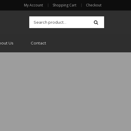
My Account
Shopping Cart
Checkout
bout Us
Contact