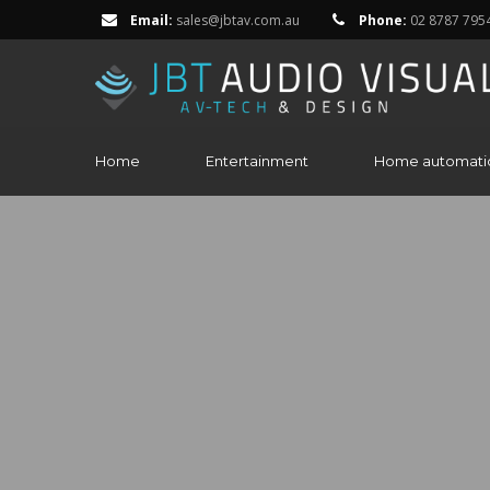
Email:
sales@jbtav.com.au
Phone:
02 8787 795
Home
Entertainment
Home automati