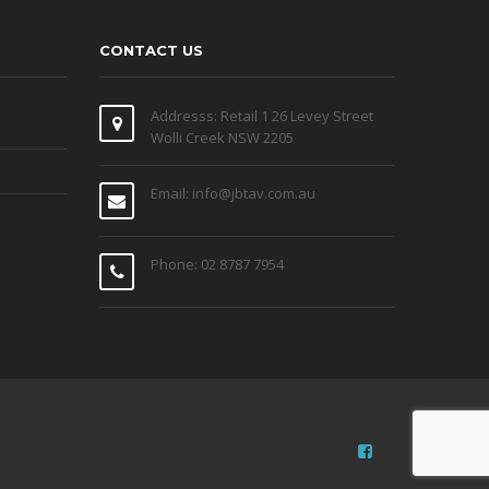
CONTACT US
Addresss: Retail 1 26 Levey Street
Wolli Creek NSW 2205
Email: info@jbtav.com.au
Phone: 02 8787 7954