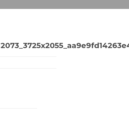
2073_3725x2055_aa9e9fd14263e