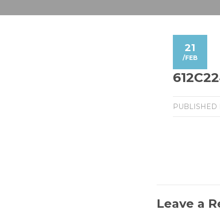
21
/
FEB
612C22
PUBLISHED
Leave a R