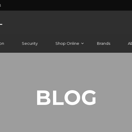
4
on
Security
Shop Online
Brands
A
BLOG