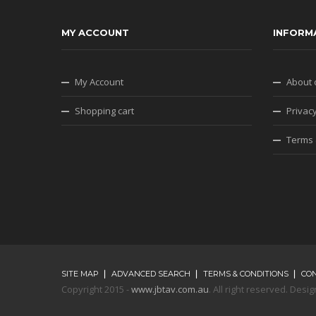
MY ACCOUNT
INFORM
My Account
About 
Shopping cart
Privacy
Terms 
SITE MAP
ADVANCED SEARCH
TERMS & CONDITIONS
CO
Copyright 2015 -
www.jbtav.com.au
. All right reserved. De