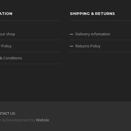
ATION
SHIPPING & RETURNS
our shop
Delivery infomation
 Policy
Returns Policy
& Conditions
NTACT US
sign & Development by
Webski