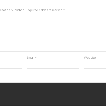
l not be published.
Required fields are marked
*
Email
*
Website