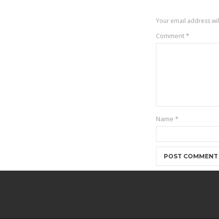
Your email address wil
Comment
*
Name
*