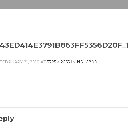
43ED414E3791B863FF5356D20F_1
FEBRUARY 21, 2019
AT
3725 × 2055
IN
NS-IC800
.
eply