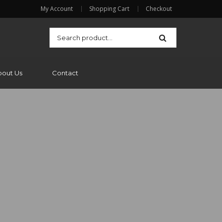
My Account
Shopping Cart
Checkout
bout Us
Contact