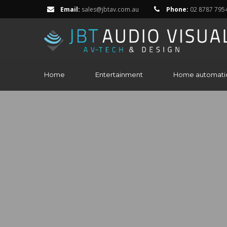
Email:
sales@jbtav.com.au
Phone:
02 8787 795
Home
Entertainment
Home automati