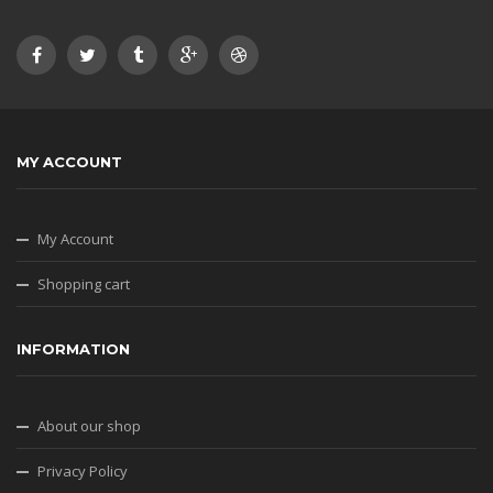
MY ACCOUNT
My Account
Shopping cart
INFORMATION
About our shop
Privacy Policy