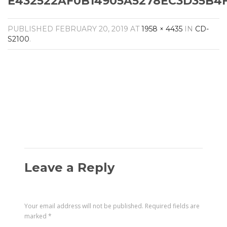
E432522AF0B14905A5278EC3D35B4FF
Amplifiers
CONTACT
AV Receivers
PUBLISHED
FEBRUARY 20, 2019
AT
1958 × 4435
IN
CD-
Speakers
S2100
.
Blu-Ray Players
Audio Streamers
Multi-Room Audio
Cables
Packages
Leave a Reply
Your email address will not be published.
Required fields are
marked
*