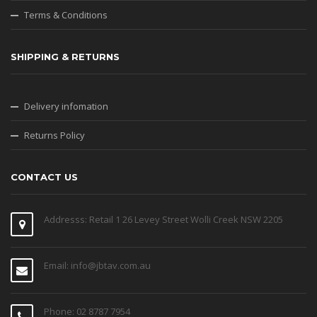
Terms & Conditions
SHIPPING & RETURNS
Delivery infomation
Returns Policy
CONTACT US
Addresss: Retail 1 26 Levey Street Wolli Creek NSW 2205
Email: info@jbtav.com.au
Phone: 02 8787 7954