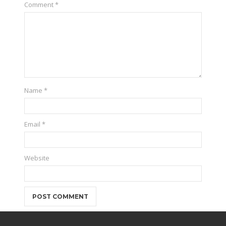
Comment
*
Name
*
Email
*
Website