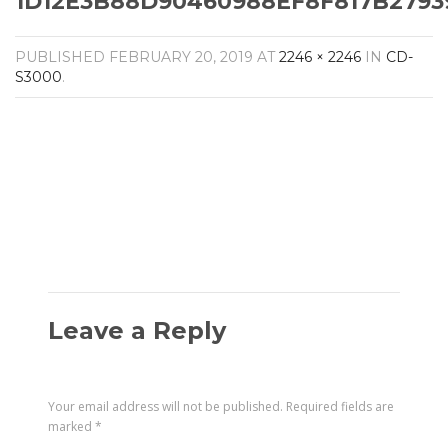
1D12E3B88D90460988EF8F817B2793
Amplifiers
CONTACT
AV Receivers
PUBLISHED
FEBRUARY 20, 2019
AT
2246 × 2246
IN
CD-
Speakers
S3000
.
Blu-Ray Players
Audio Streamers
Multi-Room Audio
Cables
Packages
Leave a Reply
Your email address will not be published.
Required fields are
marked
*