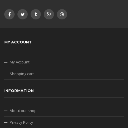
MY ACCOUNT
My Account
Shopping cart
INFORMATION
About our shop
Privacy Policy