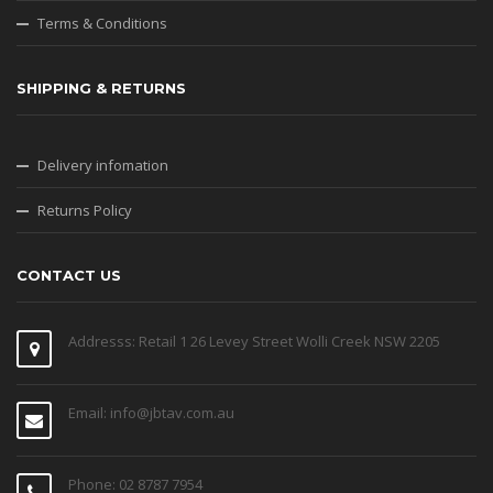
Terms & Conditions
SHIPPING & RETURNS
Delivery infomation
Returns Policy
CONTACT US
Addresss: Retail 1 26 Levey Street Wolli Creek NSW 2205
Email: info@jbtav.com.au
Phone: 02 8787 7954