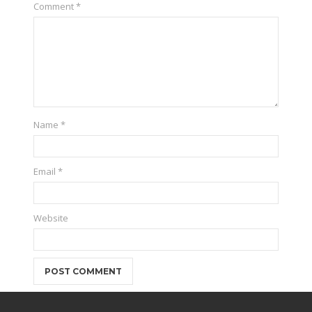
Comment
*
Name
*
Email
*
Website