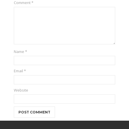
Comment
*
Name
*
Email
*
Website