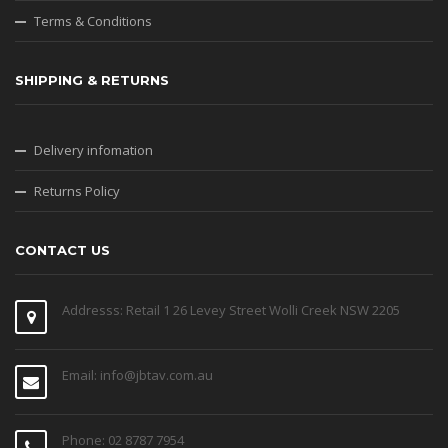
Terms & Conditions
SHIPPING & RETURNS
Delivery infomation
Returns Policy
CONTACT US
Addresss: Retail 1 26 Levey Street Wolli Creek NSW 2205
Email: info@jbtav.com.au
Phone: 02 8787 7954