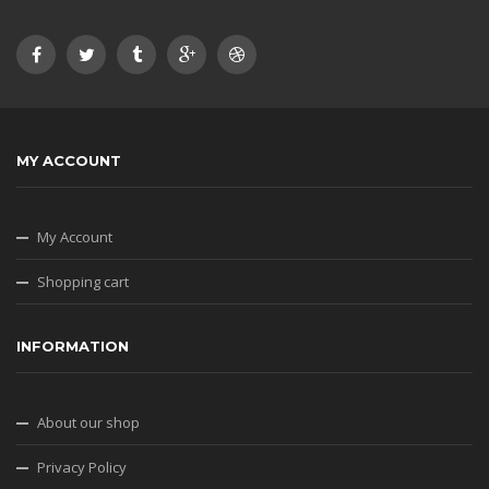
MY ACCOUNT
My Account
Shopping cart
INFORMATION
About our shop
Privacy Policy