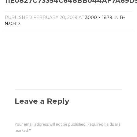
11E0827C73354C648BB044AF7A69D9
Amplifiers
CONTACT
AV Receivers
PUBLISHED
FEBRUARY 20, 2019
AT
3000 × 1879
IN
R-
Speakers
N303D
.
Blu-Ray Players
Audio Streamers
Multi-Room Audio
Cables
Packages
Leave a Reply
Your email address will not be published.
Required fields are
marked
*