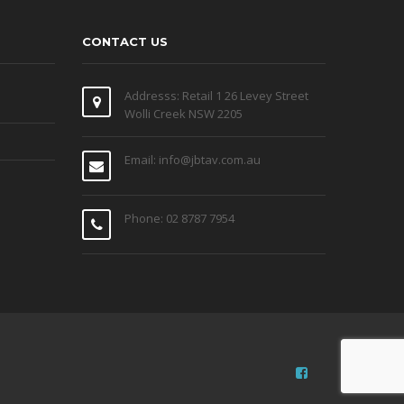
CONTACT US
Addresss: Retail 1 26 Levey Street
Wolli Creek NSW 2205
Email: info@jbtav.com.au
Phone: 02 8787 7954