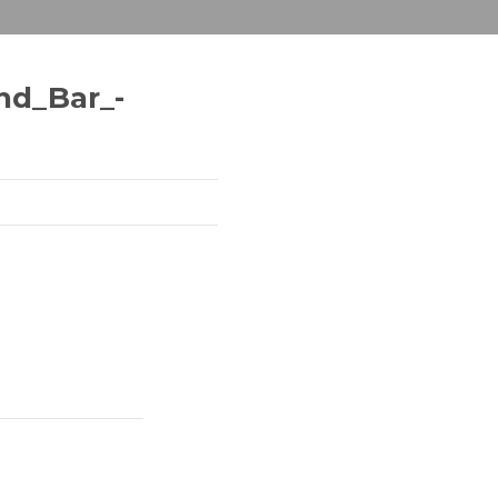
nd_Bar_-