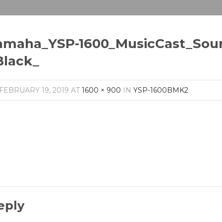
amaha_YSP-1600_MusicCast_Sou
Black_
FEBRUARY 19, 2019
AT
1600 × 900
IN
YSP-1600BMK2
.
eply