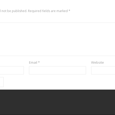
l not be published.
Required fields are marked
*
Email
*
Website