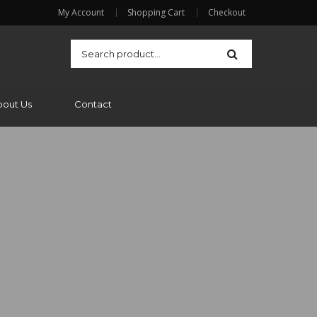
My Account
Shopping Cart
Checkout
bout Us
Contact