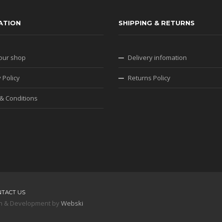
ATION
SHIPPING & RETURNS
our shop
Delivery infomation
 Policy
Returns Policy
& Conditions
NTACT US
sign & Development by
Webski