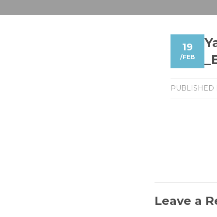
Y
19
_
/
FEB
PUBLISHED
Leave a R