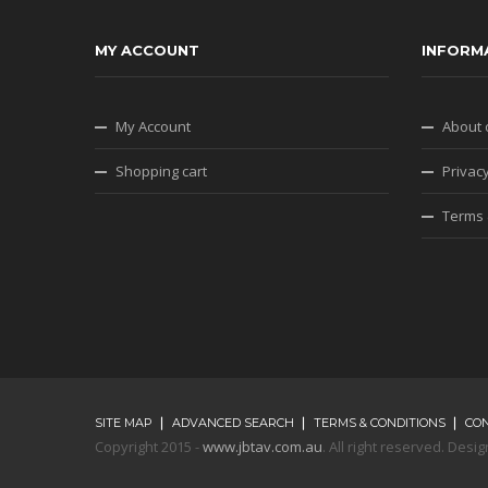
MY ACCOUNT
INFORM
My Account
About 
Shopping cart
Privacy
Terms 
SITE MAP
ADVANCED SEARCH
TERMS & CONDITIONS
CO
Copyright 2015 -
www.jbtav.com.au
. All right reserved. De