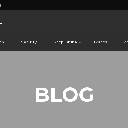
4
on
Security
Shop Online
Brands
A
BLOG