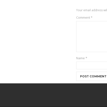
Your email address wil
Comment
*
Name
*