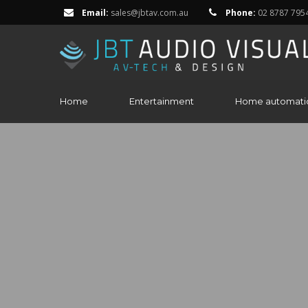
Email:
sales@jbtav.com.au
Phone:
02 8787 795
Home
Entertainment
Home automati