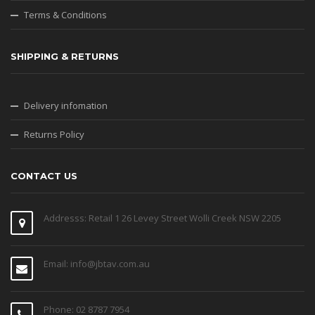
Terms & Conditions
SHIPPING & RETURNS
Delivery infomation
Returns Policy
CONTACT US
Addresss: Retail 1 26 Levey Street Wolli Creek NSW 2205
Email: info@jbtav.com.au
Phone: 02 8787 7954