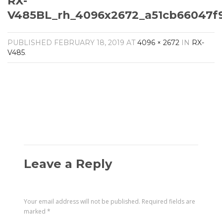
RX-
Amplifiers
V485BL_rh_4096x2672_a51cb66047f
CONTACT
AV Receivers
Speakers
Blu-Ray Players
PUBLISHED
FEBRUARY 18, 2019
AT
4096 × 2672
IN
RX-
Audio Streamers
V485
.
Multi-Room Audio
Cables
Packages
Leave a Reply
Your email address will not be published.
Required fields are
marked
*