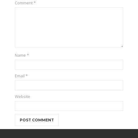
Comment
*
Name
*
Email
*
Website