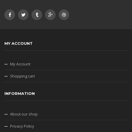
MY ACCOUNT
My Account
Shopping cart
INFORMATION
About our shop
Privacy Policy