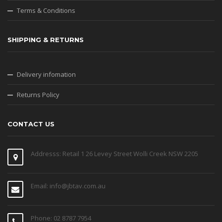
Terms & Conditions
SHIPPING & RETURNS
Delivery infomation
Returns Policy
CONTACT US
Addresss: Retail 1 26 Levey Street Wolli Creek NSW 2205
Email: info@jbtav.com.au
Phone: 02 8787 7954