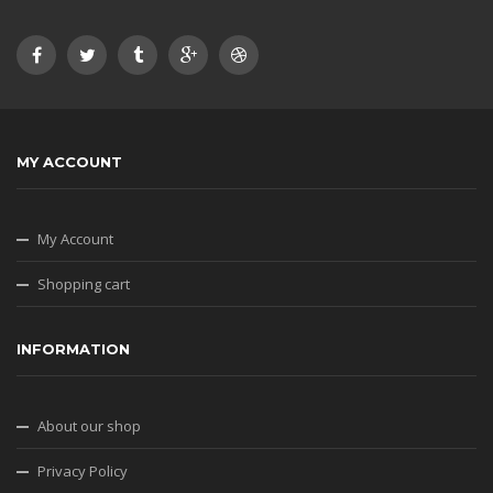
MY ACCOUNT
My Account
Shopping cart
INFORMATION
About our shop
Privacy Policy