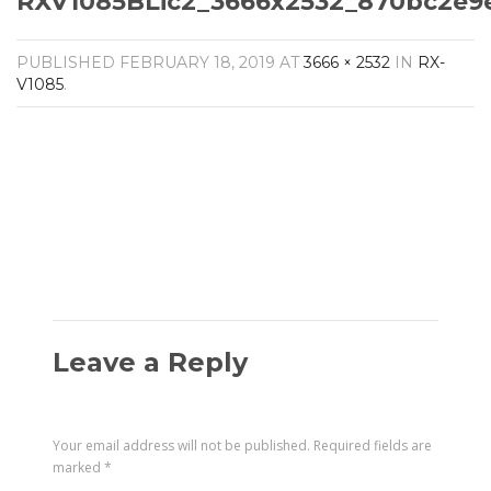
RXV1085BLic2_3666x2532_870bc2e9
Amplifiers
CONTACT
AV Receivers
PUBLISHED
FEBRUARY 18, 2019
AT
3666 × 2532
IN
RX-
Speakers
V1085
.
Blu-Ray Players
Audio Streamers
Multi-Room Audio
Cables
Packages
Leave a Reply
Your email address will not be published.
Required fields are
marked
*