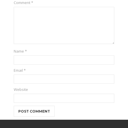
Comment
*
Name
*
Email
*
Website