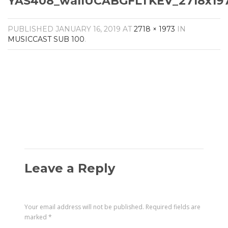
YAS408_wallUCABGFLTKEV_2718x197
Amplifiers
CONTACT
AV Receivers
PUBLISHED
JANUARY 16, 2019
AT
2718 × 1973
IN
Speakers
MUSICCAST SUB 100
.
Blu-Ray Players
Audio Streamers
Multi-Room Audio
Cables
Packages
Leave a Reply
Your email address will not be published.
Required fields are
marked
*