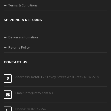
Terms & Conditions
SHIPPING & RETURNS
Delivery infomation
Returns Policy
CONTACT US
Addresss: Retail 1 26 Levey Street Wolli Creek NSW 2205
Email: info@jbtav.com.au
Phone: 02 8787 7954