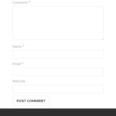
Comment
*
Name
*
Email
*
Website