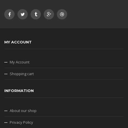
MY ACCOUNT
My Account
Shopping cart
INFORMATION
About our shop
Privacy Policy