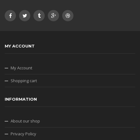
MY ACCOUNT
My Account
Shopping cart
INFORMATION
About our shop
Privacy Policy