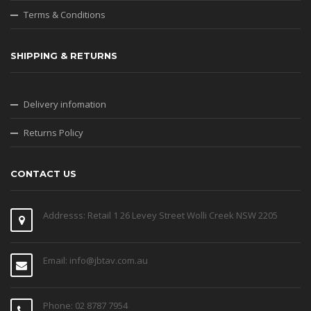
Terms & Conditions
SHIPPING & RETURNS
Delivery infomation
Returns Policy
CONTACT US
Addresss: Retail 1 26 Levey Street Wolli Creek NSW 2205
Email: info@jbtav.com.au
Phone: 02 8787 7954