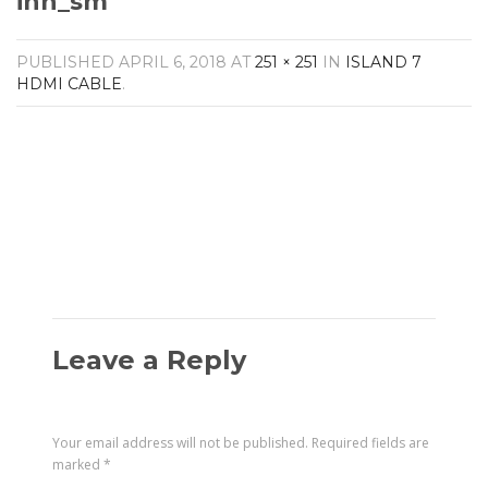
ihh_sm
Amplifiers
CONTACT
AV Receivers
PUBLISHED
APRIL 6, 2018
AT
251 × 251
IN
ISLAND 7
Speakers
HDMI CABLE
.
Blu-Ray Players
Audio Streamers
Multi-Room Audio
Cables
Packages
Leave a Reply
Your email address will not be published.
Required fields are
marked
*