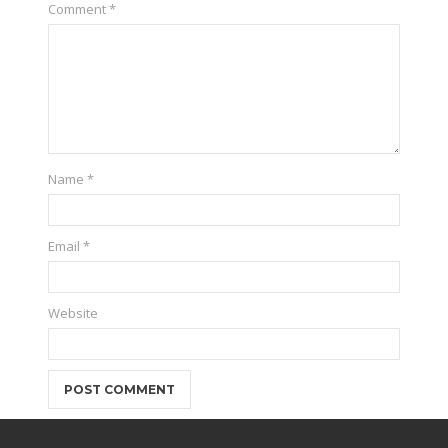
Comment
*
Name
*
Email
*
Website