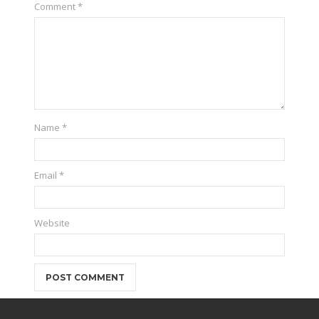
Comment
*
Name
*
Email
*
Website