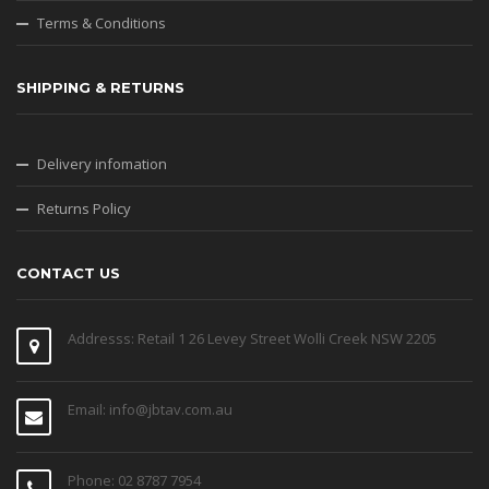
Terms & Conditions
SHIPPING & RETURNS
Delivery infomation
Returns Policy
CONTACT US
Addresss: Retail 1 26 Levey Street Wolli Creek NSW 2205
Email: info@jbtav.com.au
Phone: 02 8787 7954