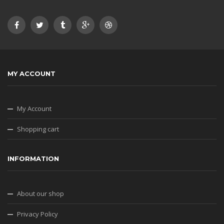
MY ACCOUNT
My Account
Shopping cart
INFORMATION
About our shop
Privacy Policy