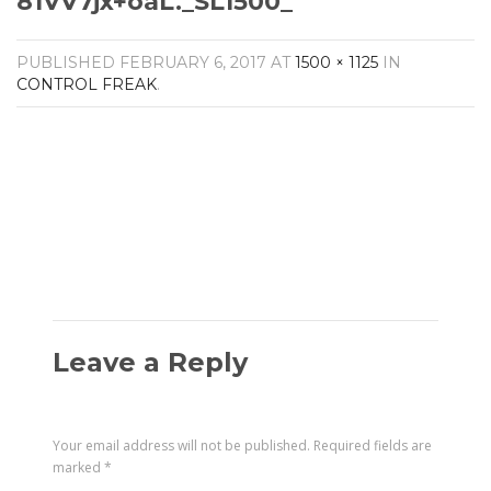
81VV7jx+oaL._SL1500_
Amplifiers
CONTACT
AV Receivers
PUBLISHED
FEBRUARY 6, 2017
AT
1500 × 1125
IN
Speakers
CONTROL FREAK
.
Blu-Ray Players
Audio Streamers
Multi-Room Audio
Cables
Packages
Leave a Reply
Your email address will not be published.
Required fields are
marked
*