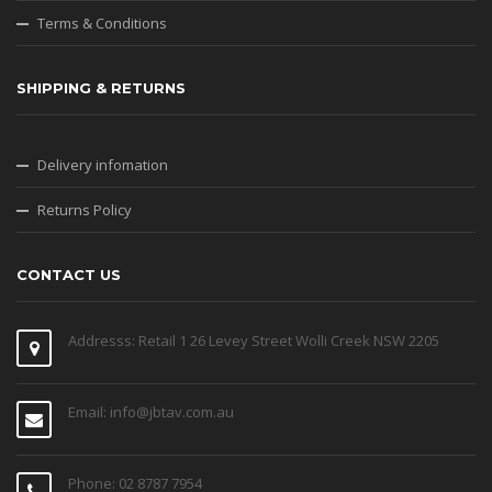
Terms & Conditions
SHIPPING & RETURNS
Delivery infomation
Returns Policy
CONTACT US
Addresss: Retail 1 26 Levey Street Wolli Creek NSW 2205
Email: info@jbtav.com.au
Phone: 02 8787 7954