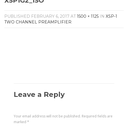
XSP1G2_ISO
Amplifiers
CONTACT
AV Receivers
PUBLISHED
FEBRUARY 6, 2017
AT
1500 × 1125
IN
XSP-1
Speakers
TWO CHANNEL PREAMPLIFIER
.
Blu-Ray Players
Audio Streamers
Multi-Room Audio
Cables
Packages
Leave a Reply
Your email address will not be published.
Required fields are
marked
*