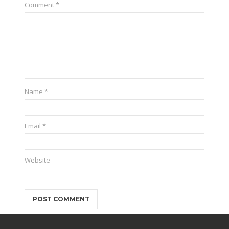
Comment
*
Name
*
Email
*
Website