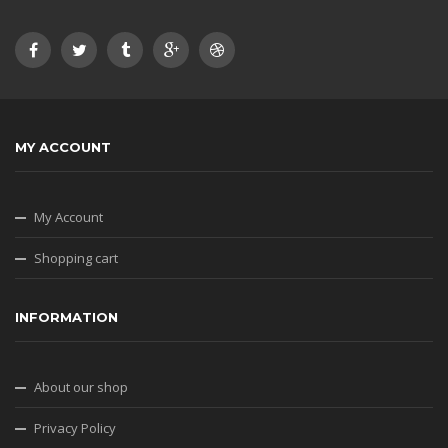
MY ACCOUNT
My Account
Shopping cart
INFORMATION
About our shop
Privacy Policy