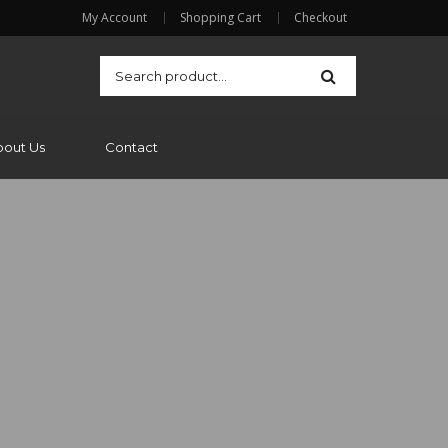
My Account
Shopping Cart
Checkout
bout Us
Contact