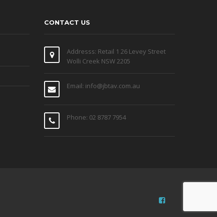
CONTACT US
Addresss: Retail 1 26 Levey Street
Wolli Creek NSW 2205
Email: info@jbtav.com.au
Phone: 02 8787 7954