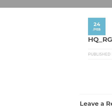
24
/
FEB
HQ_RGB
PUBLISHED
Leave a R