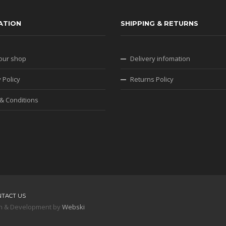
ATION
SHIPPING & RETURNS
our shop
Delivery infomation
 Policy
Returns Policy
& Conditions
NTACT US
sign & Development by
Webski