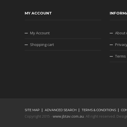
MY ACCOUNT
INFORM
My Account
About 
Shopping cart
Privacy
Terms 
SITE MAP
ADVANCED SEARCH
TERMS & CONDITIONS
CO
Copyright 2015 -
www.jbtav.com.au
. All right reserved. De