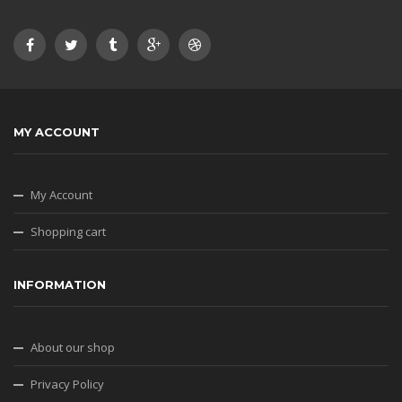
MY ACCOUNT
My Account
Shopping cart
INFORMATION
About our shop
Privacy Policy