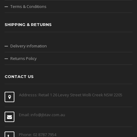
Terms & Conditions
SHIPPING & RETURNS
Delivery infomation
Returns Policy
CONTACT US
Addresss: Retail 1 26 Levey Street Wolli Creek NSW 2205
Email: info@jbtav.com.au
Phone: 02 8787 7954