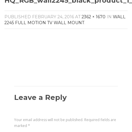
HQ_RGB_wall2245_black_product_1_
Amplifiers
CONTACT
AV Receivers
PUBLISHED
FEBRUARY 24, 2016
AT
2362 × 1670
IN
WALL
Speakers
2245 FULL MOTION TV WALL MOUNT
.
Blu-Ray Players
Audio Streamers
Multi-Room Audio
Cables
Packages
Leave a Reply
Your email address will not be published.
Required fields are
marked
*