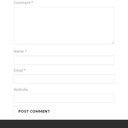
Comment
*
Name
*
Email
*
Website