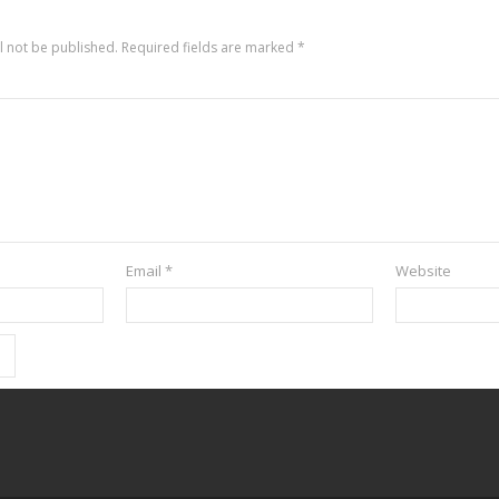
l not be published.
Required fields are marked
*
Email
*
Website