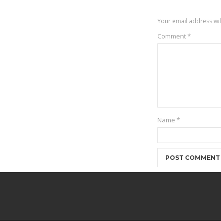
Your email address wil
Comment
*
Name
*