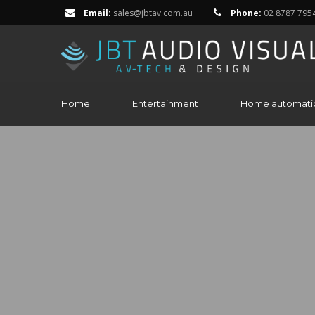
Email:
sales@jbtav.com.au
Phone:
02 8787 795
Home
Entertainment
Home automati