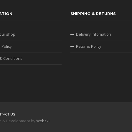
ATION
SHIPPING & RETURNS
our shop
Delivery infomation
 Policy
Returns Policy
& Conditions
NTACT US
sign & Development by
Webski