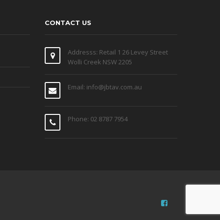
CONTACT US
Addresss: Retail 1 26 Levey Street
Wolli Creek NSW 2205
Email: info@jbtav.com.au
Phone: 02 8787 7954