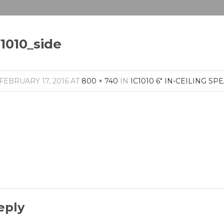
C1010_side
FEBRUARY 17, 2016
AT
800 × 740
IN
IC1010 6″ IN-CEILING SP
eply