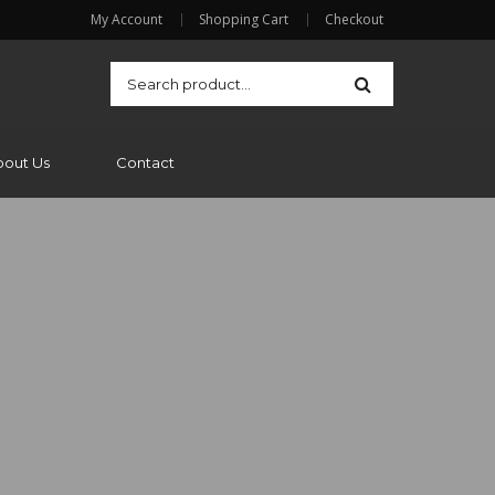
My Account
Shopping Cart
Checkout
bout Us
Contact