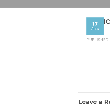
I
17
/
FEB
PUBLISHED
Leave a R