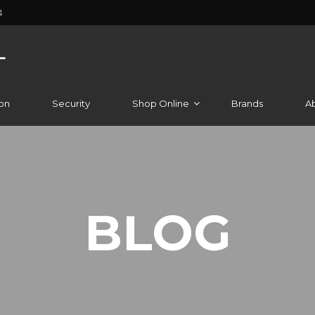
4
on
Security
Shop Online
Brands
A
BLOG