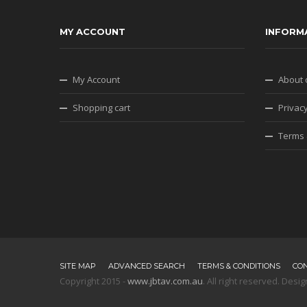
MY ACCOUNT
INFORM
My Account
About 
Shopping cart
Privacy
Terms 
SITE MAP
ADVANCED SEARCH
TERMS & CONDITIONS
CO
Copyright 2015 -
www.jbtav.com.au
. All right reserved. De