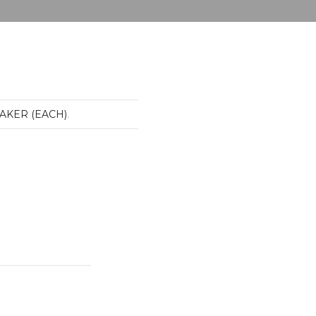
EAKER (EACH)
.