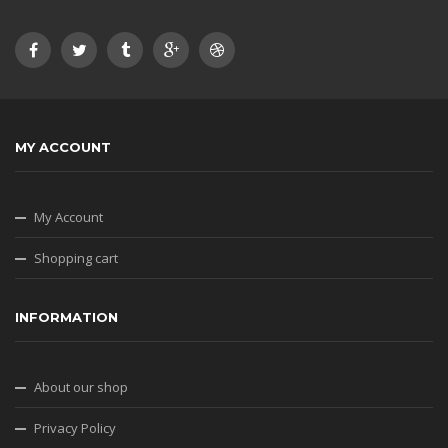
MY ACCOUNT
My Account
Shopping cart
INFORMATION
About our shop
Privacy Policy