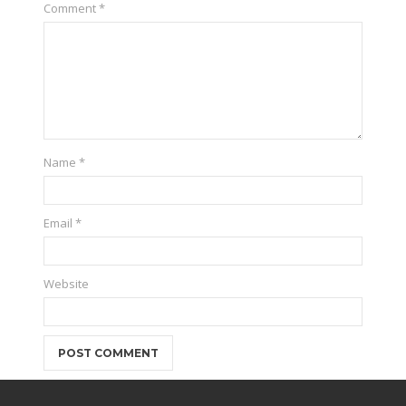
Comment
*
Name
*
Email
*
Website