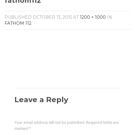
fathom112
Amplifiers
CONTACT
AV Receivers
PUBLISHED
OCTOBER 13, 2015
AT
1200 × 1000
IN
Speakers
FATHOM 112
.
Blu-Ray Players
Audio Streamers
Multi-Room Audio
Cables
Packages
Leave a Reply
Your email address will not be published.
Required fields are
marked
*