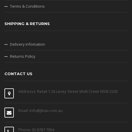
Terms & Conditions
SHIPPING & RETURNS
Delivery infomation
Returns Policy
CONTACT US
Addresss: Retail 1 26 Levey Street Wolli Creek NSW 2205
Email: info@jbtav.com.au
Phone: 02 8787 7954