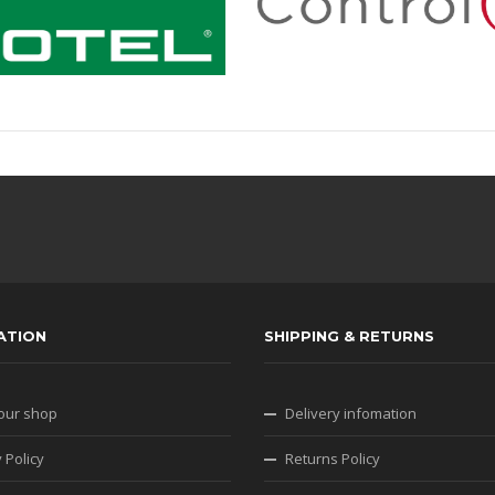
ATION
SHIPPING & RETURNS
our shop
Delivery infomation
 Policy
Returns Policy