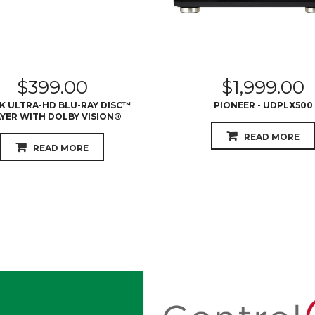
$
399.00
$
1,999.00
4K ULTRA-HD BLU-RAY DISC™
PIONEER - UDPLX500
YER WITH DOLBY VISION®
READ MORE
READ MORE