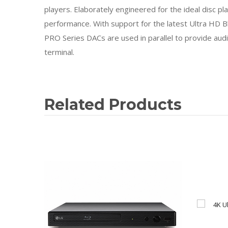
players. Elaborately engineered for the ideal disc p
performance. With support for the latest Ultra HD B
PRO Series DACs are used in parallel to provide au
terminal.
Related Products