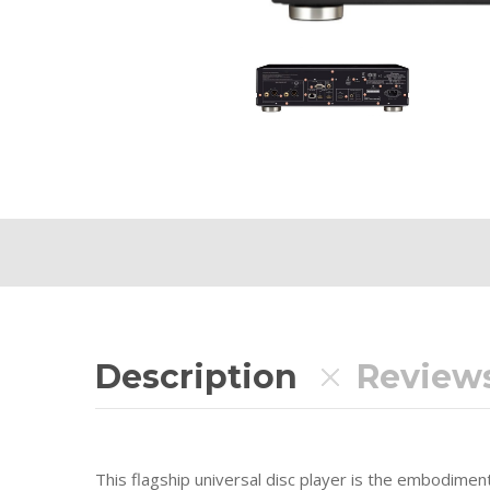
Description
Reviews
This flagship universal disc player is the embodime