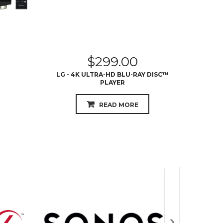
$
299.00
LG - 4K ULTRA-HD BLU-RAY DISC™
LG - 
PLAYER
WITH S
READ MORE