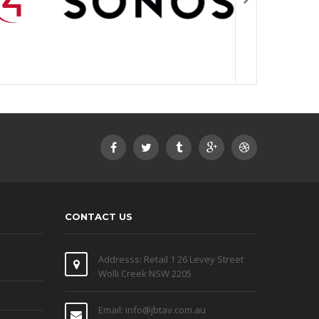
CONTACT US
Addresss: Retail 1 26 Levey Street
Wolli Creek NSW 2205
Email: info@jbtav.com.au