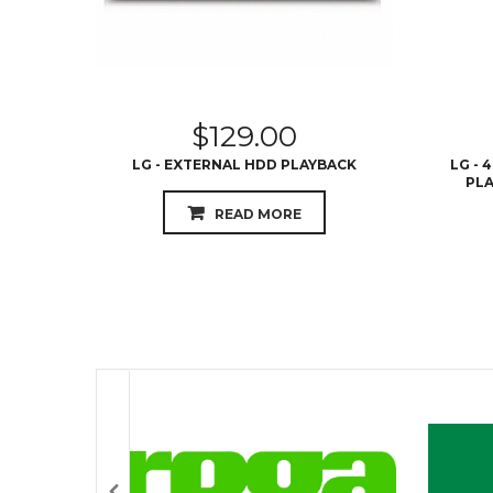
$
129.00
LG - EXTERNAL HDD PLAYBACK
LG - 
PLA
READ MORE