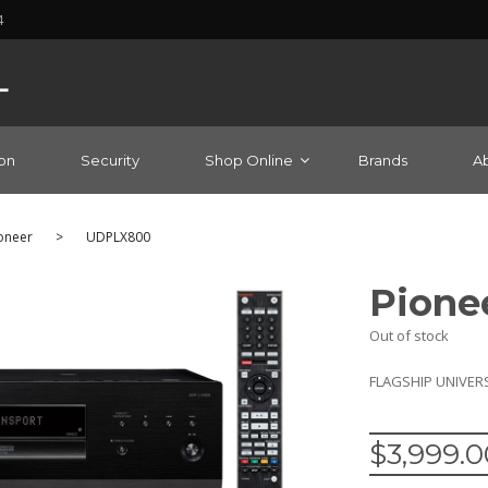
4
on
Security
Shop Online
Brands
A
oneer
>
UDPLX800
Pione
Out of stock
FLAGSHIP UNIVER
$
3,999.0