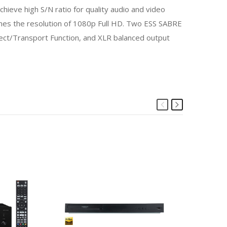
hieve high S/N ratio for quality audio and video
times the resolution of 1080p Full HD. Two ESS SABRE
ect/Transport Function, and XLR balanced output