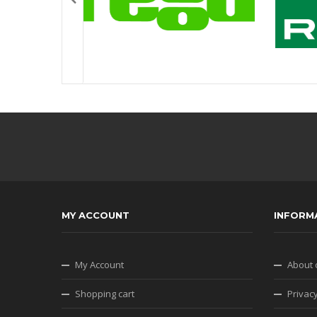
MY ACCOUNT
INFORM
My Account
About 
Shopping cart
Privacy