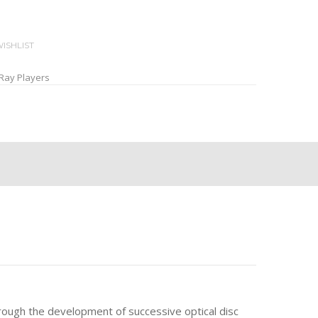
ISHLIST
Ray Players
rough the development of successive optical disc