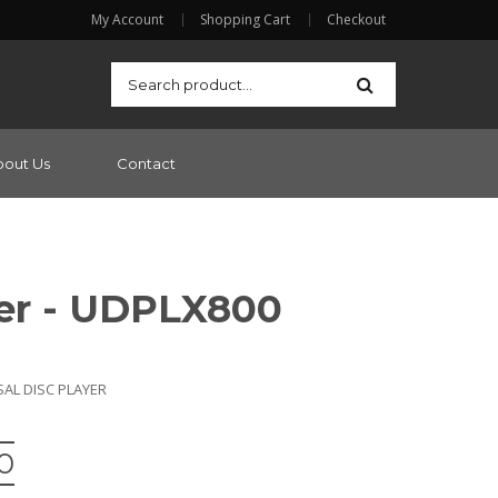
My Account
Shopping Cart
Checkout
bout Us
Contact
er - UDPLX800
SAL DISC PLAYER
0