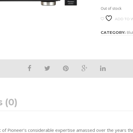
Out of stock
ADD TO W
Blu
CATEGORY:
 (0)
nt of Pioneer’s considerable expertise amassed over the years th