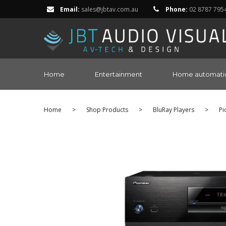
Email:
sales@jbtav.com.au
Phone:
02 8787 795
Home
Entertainment
Home automati
Home
>
Shop Products
>
BluRay Players
>
Pi