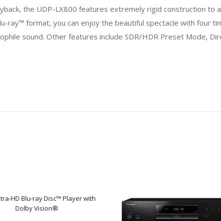
layback, the UDP-LX800 features extremely rigid construction to ac
lu-ray™ format, you can enjoy the beautiful spectacle with four 
diophile sound. Other features include SDR/HDR Preset Mode, Dir