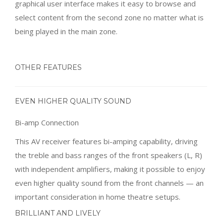
graphical user interface makes it easy to browse and
select content from the second zone no matter what is
being played in the main zone.
OTHER FEATURES
EVEN HIGHER QUALITY SOUND
Bi-amp Connection
This AV receiver features bi-amping capability, driving
the treble and bass ranges of the front speakers (L, R)
with independent amplifiers, making it possible to enjoy
even higher quality sound from the front channels — an
important consideration in home theatre setups.
BRILLIANT AND LIVELY