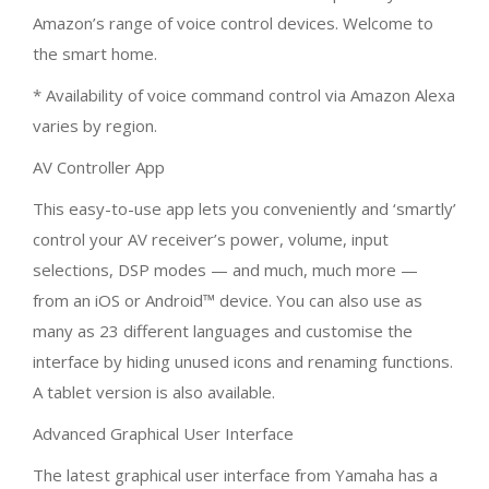
Amazon’s range of voice control devices. Welcome to
the smart home.
* Availability of voice command control via Amazon Alexa
varies by region.
AV Controller App
This easy-to-use app lets you conveniently and ‘smartly’
control your AV receiver’s power, volume, input
selections, DSP modes — and much, much more —
from an iOS or Android™ device. You can also use as
many as 23 different languages and customise the
interface by hiding unused icons and renaming functions.
A tablet version is also available.
Advanced Graphical User Interface
The latest graphical user interface from Yamaha has a