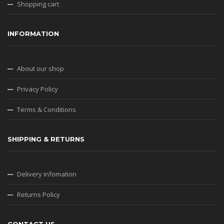
Shopping cart
INFORMATION
About our shop
Privacy Policy
Terms & Conditions
SHIPPING & RETURNS
Delivery infomation
Returns Policy
CONTACT US