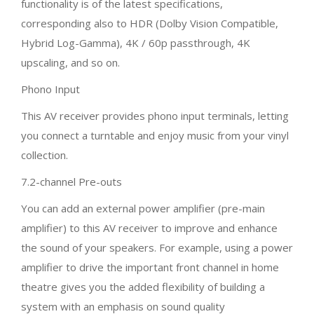
functionality is of the latest specifications,
corresponding also to HDR (Dolby Vision Compatible,
Hybrid Log-Gamma), 4K / 60p passthrough, 4K
upscaling, and so on.
Phono Input
This AV receiver provides phono input terminals, letting
you connect a turntable and enjoy music from your vinyl
collection.
7.2-channel Pre-outs
You can add an external power amplifier (pre-main
amplifier) to this AV receiver to improve and enhance
the sound of your speakers. For example, using a power
amplifier to drive the important front channel in home
theatre gives you the added flexibility of building a
system with an emphasis on sound quality