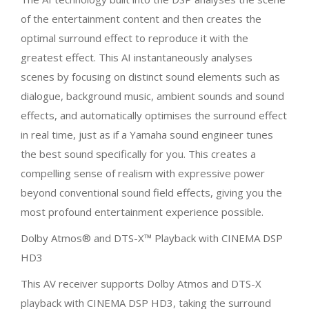
of the entertainment content and then creates the
optimal surround effect to reproduce it with the
greatest effect. This AI instantaneously analyses
scenes by focusing on distinct sound elements such as
dialogue, background music, ambient sounds and sound
effects, and automatically optimises the surround effect
in real time, just as if a Yamaha sound engineer tunes
the best sound specifically for you. This creates a
compelling sense of realism with expressive power
beyond conventional sound field effects, giving you the
most profound entertainment experience possible.
Dolby Atmos® and DTS-X™ Playback with CINEMA DSP
HD3
This AV receiver supports Dolby Atmos and DTS-X
playback with CINEMA DSP HD3, taking the surround