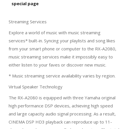
special page
Streaming Services
Explore a world of music with music streaming
services* built-in. Syncing your playlists and song likes
from your smart phone or computer to the RX-A2080,
music streaming services make it impossibly easy to
either listen to your faves or discover new music.
* Music streaming service availability varies by region.
Virtual Speaker Technology
The RX-A2080 is equipped with three Yamaha original
high performance DSP devices, achieving high speed
and large capacity audio signal processing. As a result,
CINEMA DSP HD3 playback can reproduce up to 11-