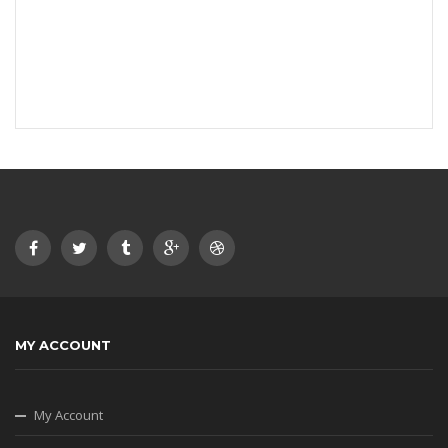
MY ACCOUNT
My Account