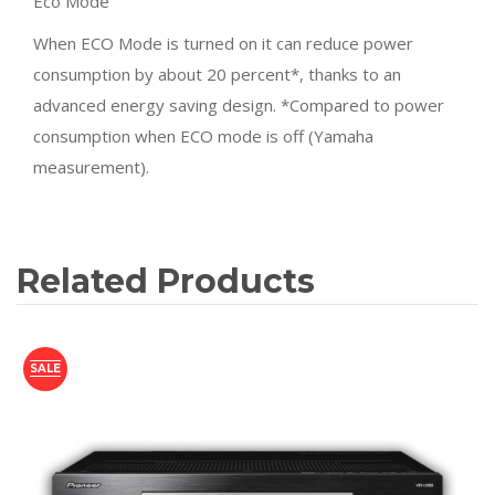
Eco Mode
When ECO Mode is turned on it can reduce power
consumption by about 20 percent*, thanks to an
advanced energy saving design. *Compared to power
consumption when ECO mode is off (Yamaha
measurement).
Related Products
SALE