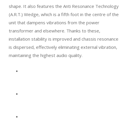
shape. It also features the Anti Resonance Technology
(A.R.T.) Wedge, which is a fifth foot in the centre of the
unit that dampens vibrations from the power
transformer and elsewhere. Thanks to these,
installation stability is improved and chassis resonance
is dispersed, effectively eliminating external vibration,
maintaining the highest audio quality.