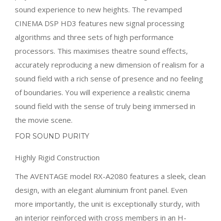
sound experience to new heights. The revamped
CINEMA DSP HD3 features new signal processing
algorithms and three sets of high performance
processors. This maximises theatre sound effects,
accurately reproducing a new dimension of realism for a
sound field with a rich sense of presence and no feeling
of boundaries. You will experience a realistic cinema
sound field with the sense of truly being immersed in
the movie scene.
FOR SOUND PURITY
Highly Rigid Construction
The AVENTAGE model RX-A2080 features a sleek, clean
design, with an elegant aluminium front panel. Even
more importantly, the unit is exceptionally sturdy, with
an interior reinforced with cross members in an H-