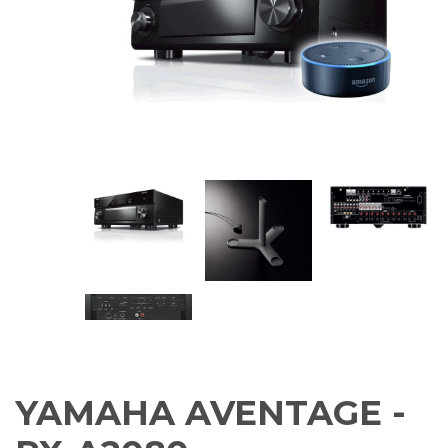
Amplifiers
CONTACT
AV Receivers
Speakers
Blu-Ray Players
Audio Streamers
Multi-Room Audio
Cables
Packages
YAMAHA AVENTAGE -