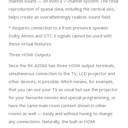
channel sound — on even a 7-channel system. The total
reproduction of spatial data, including the vertical axis,
helps create an overwhelmingly realistic sound field.
* Requires connection to a front presence speaker.
Dolby Atmos and DTS: X signals cannot be used with
these virtual features.
Three HDMI Outputs
Since the RX-A2080 has three HDMI output terminals,
simultaneous connection to the TV, LCD projector and
other devices, is possible. Which means, for example,
that you can use your TV as usual but use the projector
for your favourite movies and special programming, or
have the same main room content shown in other
rooms as well — easily and without having to change
any connections. Naturally, the built-in HDMI