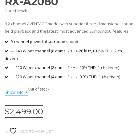
RX-A2080
Out of stock
9.2-channel AVENTAGE model with superior three-dimensional sound
field playback and the latest, most advanced Surround:AI features.
9-channel powerful surround sound
— 140 W per channel (8 ohms, 20 Hz-20 kHz, 0.06% THD, 2-ch
driven)
— 220 W per channel (8 ohms, 1 kHz, 10% THD, 1-ch driven)
— 220 W per channel (4 ohms, 1 kHz, 0.9% THD, 1-ch driven)
Surround:AI automatically optimises the surround effect in real
Out of stock
time
Dolby Atmos® and DTS:X™ with CINEMA DSP HD3
$
2,499.00
YPAO™-R.S.C. with 3D, multi-point measurement and precision EQ
Ability to add wireless surround speaker/s* (*MusicCast 20 or
MusicCast 50)
ADD TO WISHLIST
Amazon Alexa voice control compatibility *Amazon Echo Dot