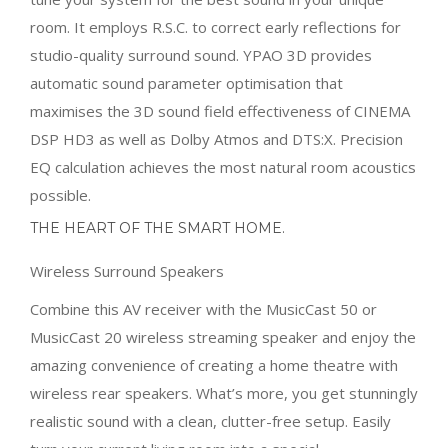
room. It employs R.S.C. to correct early reflections for
studio-quality surround sound. YPAO 3D provides
automatic sound parameter optimisation that
maximises the 3D sound field effectiveness of CINEMA
DSP HD3 as well as Dolby Atmos and DTS:X. Precision
EQ calculation achieves the most natural room acoustics
possible.
THE HEART OF THE SMART HOME.
Wireless Surround Speakers
Combine this AV receiver with the MusicCast 50 or
MusicCast 20 wireless streaming speaker and enjoy the
amazing convenience of creating a home theatre with
wireless rear speakers. What’s more, you get stunningly
realistic sound with a clean, clutter-free setup. Easily