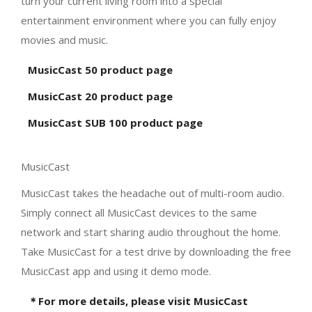
turn your current living room into a special
entertainment environment where you can fully enjoy
movies and music.
MusicCast 50 product page
MusicCast 20 product page
MusicCast SUB 100 product page
MusicCast
MusicCast takes the headache out of multi-room audio.
Simply connect all MusicCast devices to the same
network and start sharing audio throughout the home.
Take MusicCast for a test drive by downloading the free
MusicCast app and using it demo mode.
＊For more details, please visit MusicCast