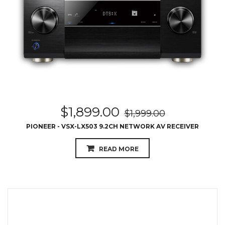
$
1,899.00
$
1,999.00
PIONEER - VSX-LX503 9.2CH NETWORK AV RECEIVER
READ MORE