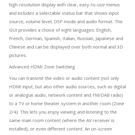
high-resolution display with clear, easy-to-use menus
and includes a selectable status bar that shows input
source, volume level, DSP mode and audio format. The
GUI provides a choice of eight languages: English,
French, German, Spanish, Italian, Russian, Japanese and
Chinese and can be displayed over both normal and 3D
pictures.
Advanced HDMI Zone Switching
You can transmit the video or audio content (not only
HDMI input, but also other audio sources, such as digital
or analogue audio, network content and FM/DAB radio)
to a TV or home theater system in another room (Zone
2/4). This lets you enjoy viewing and listening to the
same main room content (where the AV receiver is
installed), or even different content. An on-screen