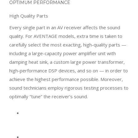
OPTIMUM PERFORMANCE
High Quality Parts
Every single part in an AV receiver affects the sound
quality. For AVENTAGE models, extra time is taken to
carefully select the most exacting, high-quality parts —
including a large-capacity power amplifier unit with
damping heat sink, a custom large power transformer,
high-performance DSP devices, and so on — in order to
achieve the highest performance possible. Moreover,
sound technicians employ rigorous testing processes to
optimally “tune” the receiver’s sound.