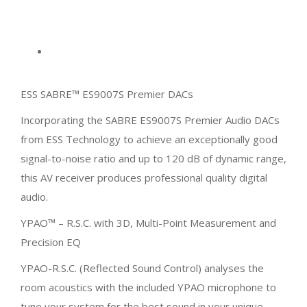
ESS SABRE™ ES9007S Premier DACs
Incorporating the SABRE ES9007S Premier Audio DACs
from ESS Technology to achieve an exceptionally good
signal-to-noise ratio and up to 120 dB of dynamic range,
this AV receiver produces professional quality digital
audio.
YPAO™ – R.S.C. with 3D, Multi-Point Measurement and
Precision EQ
YPAO-R.S.C. (Reflected Sound Control) analyses the
room acoustics with the included YPAO microphone to
tune your system for the best sound in your unique