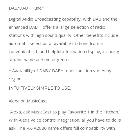
DAB/DAB+ Tuner
Digital Audio Broadcasting capability, with DAB and the
enhanced DAB+, offers a large selection of radio
stations with high sound quality. Other benefits include
automatic selection of available stations from a
convenient list, and helpful information display, including
station name and music genre.
* Availability of DAB / DAB+ tuner function varies by
region.
INTUITIVELY SIMPLE TO USE.
Alexa on MusicCast
“Alexa, ask MusicCast to play Favourite 1 in the Kitchen.”
With Alexa voice control integration, all you have to do is
ask. The RX-A2080 name offers full compatibility with