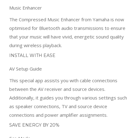
Music Enhancer
The Compressed Music Enhancer from Yamaha is now
optimised for Bluetooth audio transmissions to ensure
that your music will have vivid, energetic sound quality
during wireless playback.
INSTALL WITH EASE
AV Setup Guide
This special app assists you with cable connections
between the AV receiver and source devices.
Additionally, it guides you through various settings such
as speaker connections, TV and source device
connections and power amplifier assignments.
SAVE ENERGY BY 20%