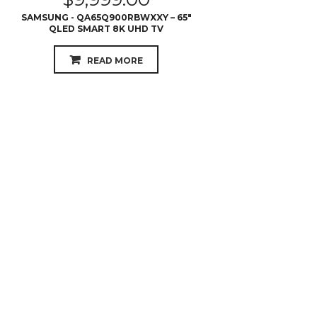
$
4,599.00
SAMSUNG - QA75Q7FNAWXXY – 75″ Q7
QLED 4K UHD TV