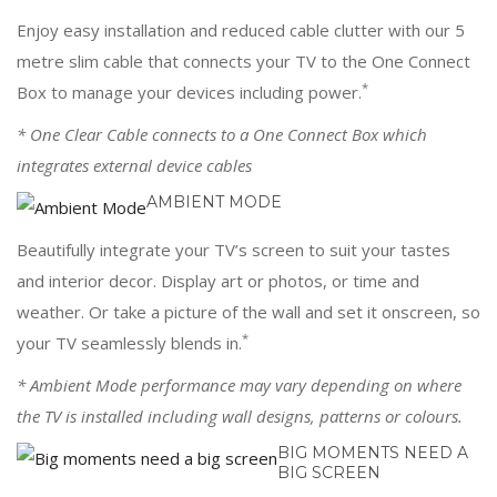
Enjoy easy installation and reduced cable clutter with our 5
metre slim cable that connects your TV to the One Connect
*
Box to manage your devices including power.
* One Clear Cable connects to a One Connect Box which
integrates external device cables
AMBIENT MODE
Beautifully integrate your TV’s screen to suit your tastes
and interior decor. Display art or photos, or time and
weather. Or take a picture of the wall and set it onscreen, so
*
your TV seamlessly blends in.
* Ambient Mode performance may vary depending on where
the TV is installed including wall designs, patterns or colours.
BIG MOMENTS NEED A
BIG SCREEN