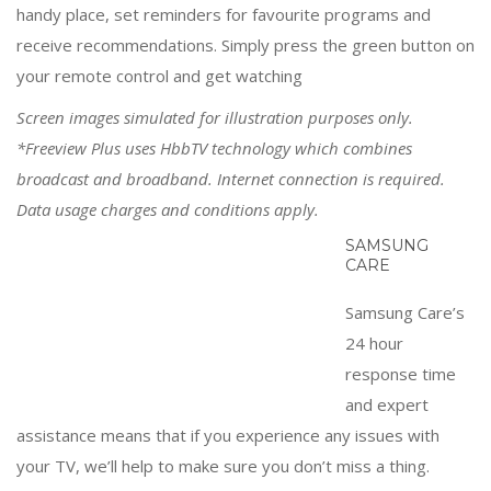
handy place, set reminders for favourite programs and
receive recommendations. Simply press the green button on
your remote control and get watching
Screen images simulated for illustration purposes only.
*Freeview Plus uses HbbTV technology which combines
broadcast and broadband. Internet connection is required.
Data usage charges and conditions apply.
SAMSUNG CARE
Samsung Care’s 24 hour response time and expert
assistance means that if you experience any issues with
your TV, we’ll help to make sure you don’t miss a thing.
Related Products