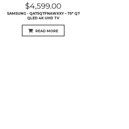
READ MORE
$
4,398.00
SAMSUNG - QA65Q9FNAWXXY – 65″ Q9
QLED 4K UHD TV