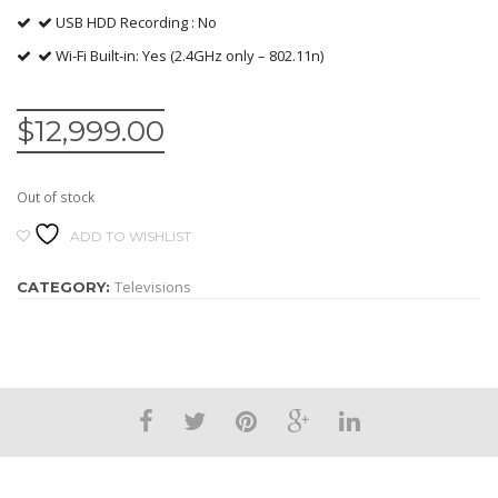
USB HDD Recording : No
Wi-Fi Built-in: Yes (2.4GHz only – 802.11n)
$
12,999.00
Out of stock
ADD TO WISHLIST
Televisions
CATEGORY: