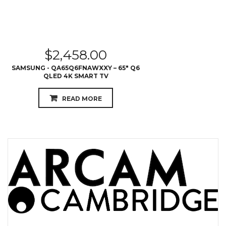
$
2,458.00
SAMSUNG - QA65Q6FNAWXXY – 65″ Q6
QLED 4K SMART TV
READ MORE