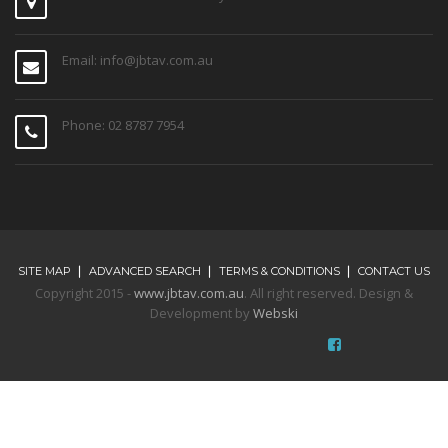
Phone: 02 8787 7954
SITE MAP
ADVANCED SEARCH
TERMS & CONDITIONS
CONTACT US
Copyright 2015 -
www.jbtav.com.au
. All right reserved. Design &
Development by
Webski