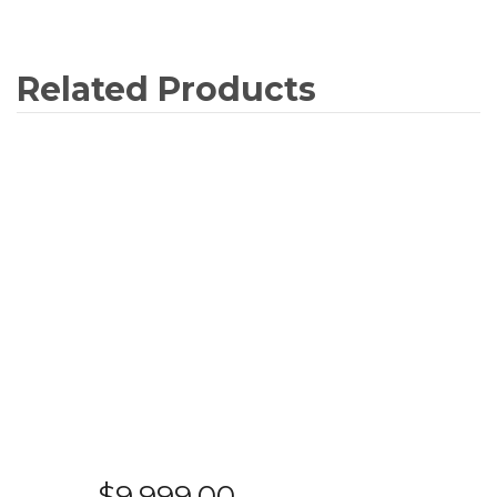
$
9,999.00
SAMSUNG - QA65Q900RBWXXY – 65″
QLED SMART 8K UHD TV
READ MORE