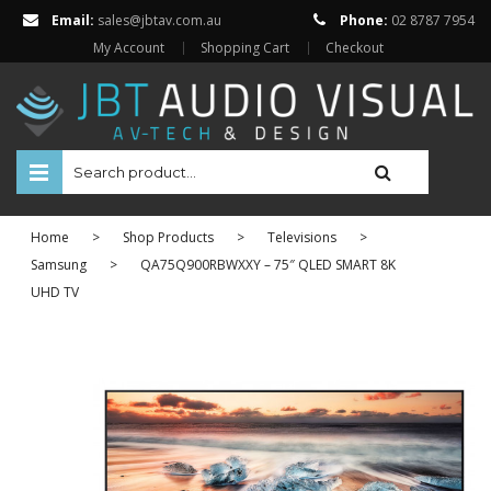
Email:
sales@jbtav.com.au
Phone:
02 8787 7954
My Account
Shopping Cart
Checkout
HOME
Home
>
Shop Products
>
Televisions
>
ENTERTAINMENT
Samsung
>
QA75Q900RBWXXY – 75″ QLED SMART 8K
UHD TV
HOME AUTOMATION
SECURITY
SHOP ONLINE
Televisions
Projectors
Projector Screens
Amplifiers