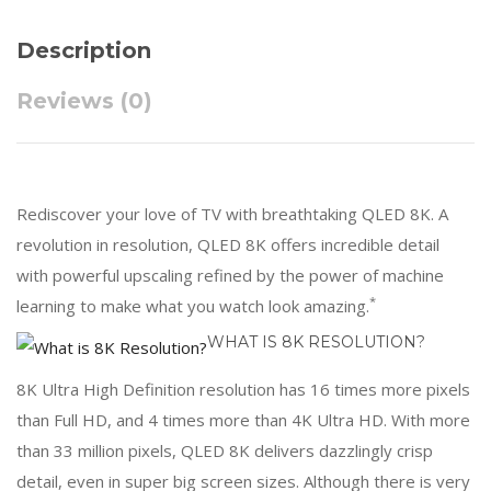
Description
Reviews (0)
Rediscover your love of TV with breathtaking QLED 8K. A
revolution in resolution, QLED 8K offers incredible detail
with powerful upscaling refined by the power of machine
*
learning to make what you watch look amazing.
WHAT IS 8K RESOLUTION?
8K Ultra High Definition resolution has 16 times more pixels
than Full HD, and 4 times more than 4K Ultra HD. With more
than 33 million pixels, QLED 8K delivers dazzlingly crisp
detail, even in super big screen sizes. Although there is very