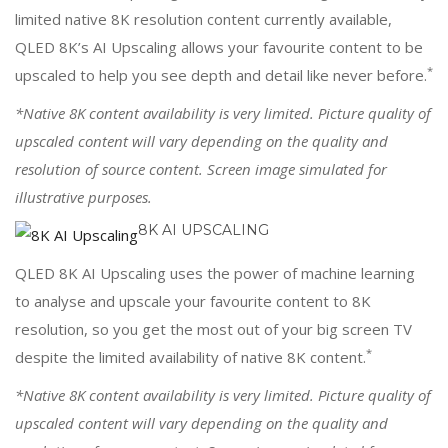
limited native 8K resolution content currently available,
QLED 8K’s AI Upscaling allows your favourite content to be
*
upscaled to help you see depth and detail like never before.
*Native 8K content availability is very limited. Picture quality of
upscaled content will vary depending on the quality and
resolution of source content. Screen image simulated for
illustrative purposes.
8K AI UPSCALING
QLED 8K AI Upscaling uses the power of machine learning
to analyse and upscale your favourite content to 8K
resolution, so you get the most out of your big screen TV
*
despite the limited availability of native 8K content.
*Native 8K content availability is very limited. Picture quality of
upscaled content will vary depending on the quality and