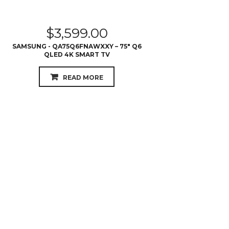
QLED 4K SMART TV
READ MORE
$
845.00