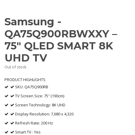
Samsung -
QA75Q900RBWXXY –
75″ QLED SMART 8K
UHD TV
Out of stock
PRODUCT HIGHLIGHTS
SKU: QA75Q900RB
TV Screen Size: 75″ (190cm)
Screen Technology: 8K UHD
Display Resolution: 7,680 x 4,320
Refresh Rate: 200 Hz
Smart TV : Yes