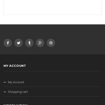
MY ACCOUNT
My Account
Shopping cart
INFORMATION
About our shop