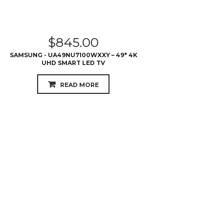
SAMSUNG - UA49NU7100WXXY – 49″ 4K
UHD SMART LED TV
READ MORE