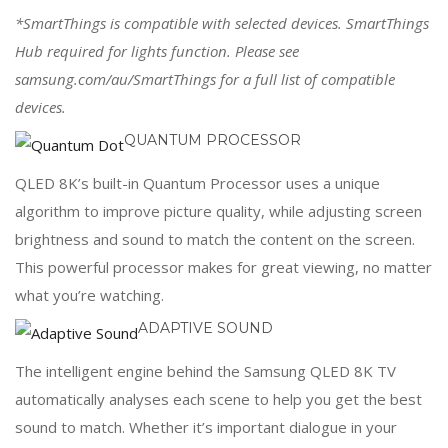
*SmartThings is compatible with selected devices. SmartThings
Hub required for lights function. Please see
samsung.com/au/SmartThings for a full list of compatible
devices.
QUANTUM PROCESSOR
QLED 8K’s built-in Quantum Processor uses a unique
algorithm to improve picture quality, while adjusting screen
brightness and sound to match the content on the screen.
This powerful processor makes for great viewing, no matter
what you’re watching.
ADAPTIVE SOUND
The intelligent engine behind the Samsung QLED 8K TV
automatically analyses each scene to help you get the best
sound to match. Whether it’s important dialogue in your