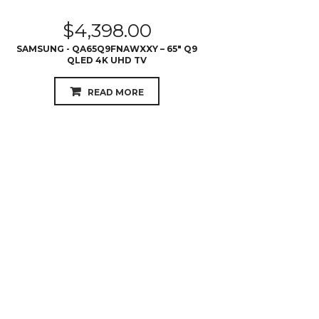
READ MORE
$
3,599.00
SAMSUNG - QA75Q6FNAWXXY – 75″ Q6