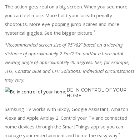
The action gets real on a big screen. When you see more,
you can feel more. More hold-your-breath penalty
shootouts. More eye-popping jump-scares and more
*
hysterical giggles. See the bigger picture.
*Recommended screen size of 75”/82” based on a viewing
distance of approximately 2.3m/2.5m and/or a horizontal
viewing angle of approximately 40 degrees. See, for example,
THX, Canstar Blue and CHT Solutions. Individual circumstances
may vary.
BE IN CONTROL OF YOUR
HOME
Samsung TV works with Bixby, Google Assistant, Amazon
Alexa and Apple Airplay 2. Control your TV and connected
home devices through the SmartThings app so you can
*
manage your entertainment and home the easy way.