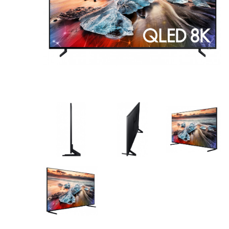
AV Receivers
Speakers
Blu-Ray Players
Audio Streamers
Multi-Room Audio
Cables
Packages
BRANDS
ABOUT US
CONTACT