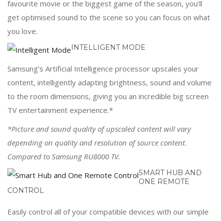
favourite movie or the biggest game of the season, you’ll
get optimised sound to the scene so you can focus on what
you love.
INTELLIGENT MODE
Samsung’s Artificial Intelligence processor upscales your
content, intelligently adapting brightness, sound and volume
to the room dimensions, giving you an incredible big screen
TV entertainment experience.*
*Picture and sound quality of upscaled content will vary
depending on quality and resolution of source content.
Compared to Samsung RU8000 TV.
SMART HUB AND
ONE REMOTE
CONTROL
Easily control all of your compatible devices with our simple