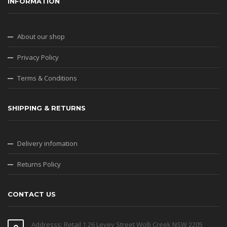
Privacy Policy
Terms & Conditions
SHIPPING & RETURNS
Delivery infomation
Returns Policy
CONTACT US
Addresss: Retail 1 26 Levey Street Wolli Creek NSW 2205
Email: info@jbtav.com.au