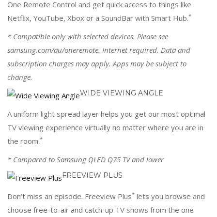
One Remote Control and get quick access to things like
*
Netflix, YouTube, Xbox or a SoundBar with Smart Hub.
* Compatible only with selected devices. Please see
samsung.com/au/oneremote. Internet required. Data and
subscription charges may apply. Apps may be subject to
change.
WIDE VIEWING ANGLE
A uniform light spread layer helps you get our most optimal
TV viewing experience virtually no matter where you are in
*
the room.
* Compared to Samsung QLED Q75 TV and lower
FREEVIEW PLUS
*
Don’t miss an episode. Freeview Plus
lets you browse and
choose free-to-air and catch-up TV shows from the one