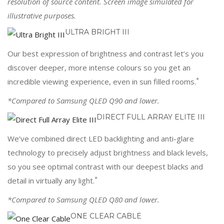
resolution of source content. Screen image simulated for
illustrative purposes.
ULTRA BRIGHT III
Our best expression of brightness and contrast let’s you
discover deeper, more intense colours so you get an
*
incredible viewing experience, even in sun filled rooms.
*Compared to Samsung QLED Q90 and lower.
DIRECT FULL ARRAY ELITE III
We’ve combined direct LED backlighting and anti-glare
technology to precisely adjust brightness and black levels,
so you see optimal contrast with our deepest blacks and
*
detail in virtually any light.
*Compared to Samsung QLED Q80 and lower.
ONE CLEAR CABLE