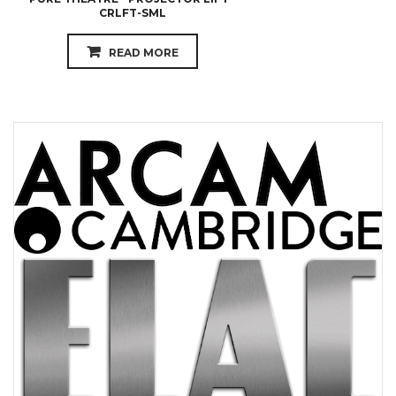
CRLFT-SML
READ MORE