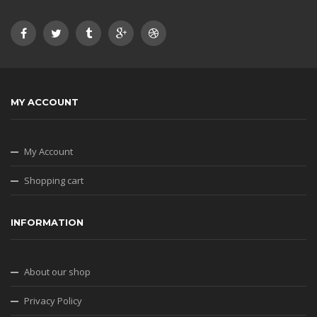
MY ACCOUNT
My Account
Shopping cart
INFORMATION
About our shop
Privacy Policy