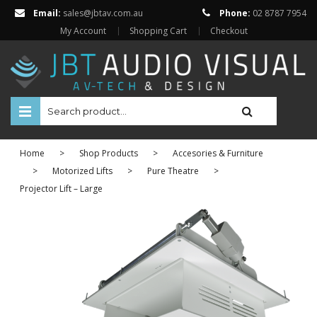
Email:
sales@jbtav.com.au
Phone:
02 8787 7954
My Account
Shopping Cart
Checkout
HOME
Home
>
Shop Products
>
Accesories & Furniture
ENTERTAINMENT
>
Motorized Lifts
>
Pure Theatre
>
Projector Lift – Large
HOME AUTOMATION
SECURITY
SHOP ONLINE
Televisions
Projectors
Projector Screens
Amplifiers