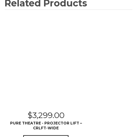
Related Products
$
3,299.00
PURE THEATRE - PROJECTOR LIFT –
CRLFT-WIDE