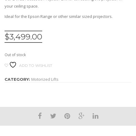
your ceiling space.
Ideal for the Epson Range or other similar sized projectors.
$
3,499.00
Out of stock
ADD TO WISHLIST
Motorized Lifts
CATEGORY: