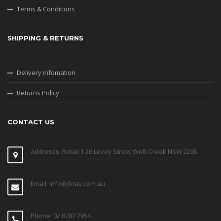
Terms & Conditions
SHIPPING & RETURNS
Delivery infomation
Returns Policy
CONTACT US
Addresss: Retail 1 26 Levey Street Wolli Creek NSW 2205
Email: info@jbtav.com.au
Phone: 02 8787 7954