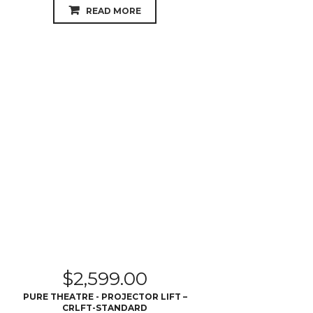
READ MORE
$
2,599.00
PURE THEATRE - PROJECTOR LIFT –
CRLFT-STANDARD