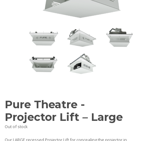
AV Receivers
Speakers
Blu-Ray Players
Audio Streamers
Multi-Room Audio
Cables
Packages
BRANDS
ABOUT US
CONTACT
Pure Theatre -
Projector Lift – Large
Out of stock
Our LARGE recessed Projector Lift for concealing the projector in