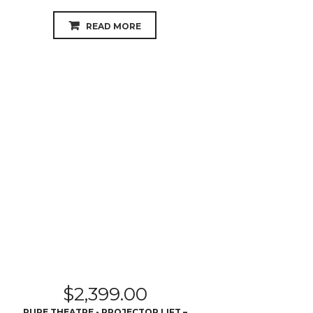
READ MORE
$
2,399.00
PURE THEATRE - PROJECTOR LIFT –