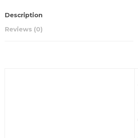
Description
Reviews (0)