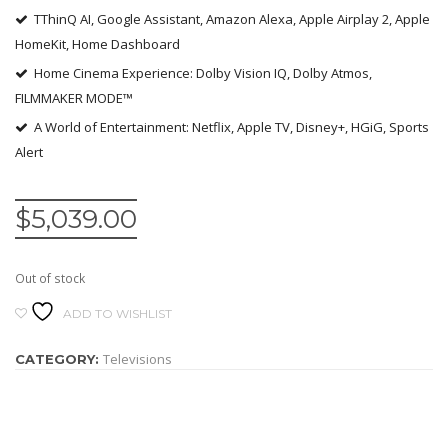
TThinQ AI, Google Assistant, Amazon Alexa, Apple Airplay 2, Apple
HomeKit, Home Dashboard
Home Cinema Experience: Dolby Vision IQ, Dolby Atmos,
FILMMAKER MODE™
A World of Entertainment: Netflix, Apple TV, Disney+, HGiG, Sports
Alert
$
5,039.00
Out of stock
ADD TO WISHLIST
Televisions
CATEGORY: