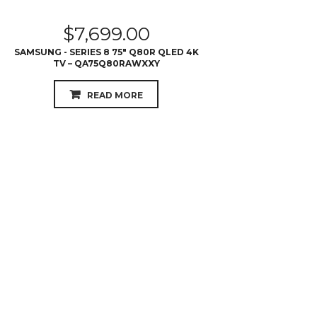
$
7,699.00
SAMSUNG - SERIES 8 75″ Q80R QLED 4K
TV – QA75Q80RAWXXY
READ MORE