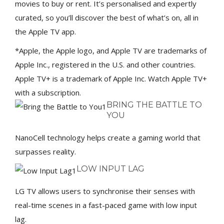
movies to buy or rent. It’s personalised and expertly
curated, so you’ll discover the best of what’s on, all in
the Apple TV app.
*Apple, the Apple logo, and Apple TV are trademarks of
Apple Inc., registered in the U.S. and other countries.
Apple TV+ is a trademark of Apple Inc. Watch Apple TV+
with a subscription.
BRING THE BATTLE TO
YOU
NanoCell technology helps create a gaming world that
surpasses reality.
LOW INPUT LAG
LG TV allows users to synchronise their senses with
real-time scenes in a fast-paced game with low input
lag.