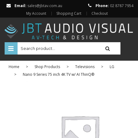
Email:
sales@jbtav.com.au
Phone:
02 8787 7954
My Account
Shopping Cart
Checkout
HOME
Home
>
Shop Products
>
Televisions
>
LG
ENTERTAINMENT
>
Nano 9 Series 75 inch 4K TV w/ AI ThinQ®
HOME AUTOMATION
SECURITY
SHOP ONLINE
Televisions
Projectors
Projector Screens
Amplifiers