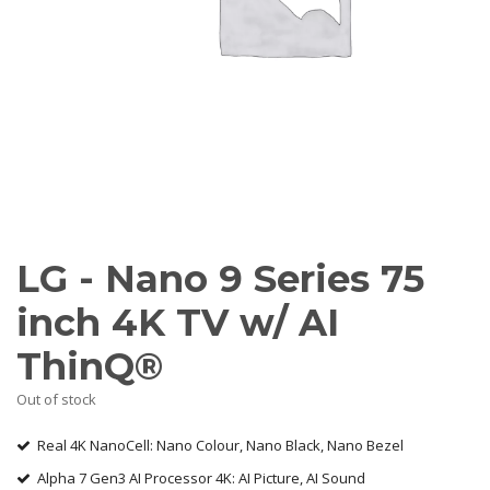
AV Receivers
Speakers
Blu-Ray Players
Audio Streamers
Multi-Room Audio
Cables
Packages
BRANDS
ABOUT US
LG - Nano 9 Series 75
CONTACT
inch 4K TV w/ AI
ThinQ®
Out of stock
Real 4K NanoCell: Nano Colour, Nano Black, Nano Bezel
Alpha 7 Gen3 AI Processor 4K: AI Picture, AI Sound