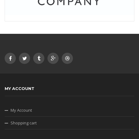
MY ACCOUNT
My Account
Shopping cart