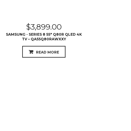
$
3,899.00
SAMSUNG - SERIES 8 55″ Q80R QLED 4K
TV – QA55Q80RAWXXY
READ MORE