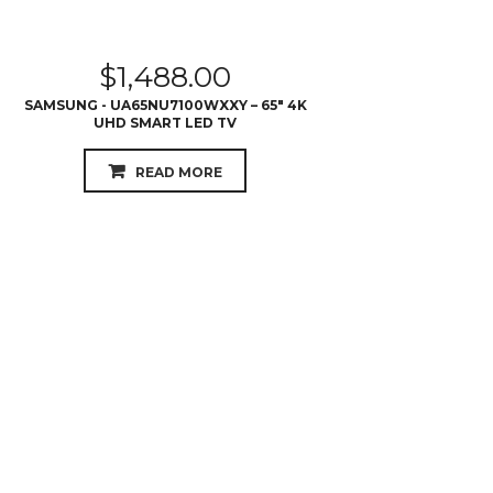
$
1,488.00
SAMSUNG - UA65NU7100WXXY – 65″ 4K
UHD SMART LED TV
READ MORE