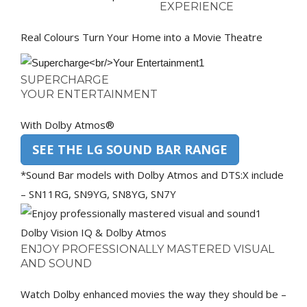
EXPERIENCE
Real Colours Turn Your Home into a Movie Theatre
SUPERCHARGE
YOUR ENTERTAINMENT
With Dolby Atmos®
SEE THE LG SOUND BAR RANGE
*Sound Bar models with Dolby Atmos and DTS:X include
– SN11RG, SN9YG, SN8YG, SN7Y
Dolby Vision IQ & Dolby Atmos
ENJOY PROFESSIONALLY MASTERED VISUAL
AND SOUND
Watch Dolby enhanced movies the way they should be –