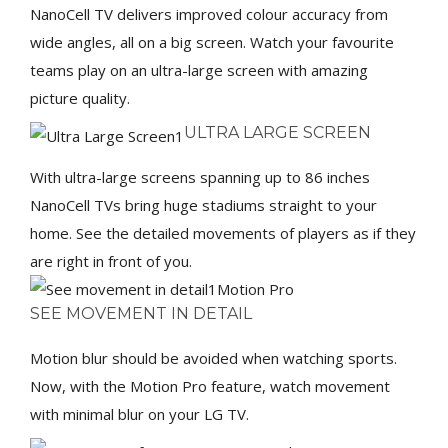
NanoCell TV delivers improved colour accuracy from
wide angles, all on a big screen. Watch your favourite
teams play on an ultra-large screen with amazing
picture quality.
ULTRA LARGE SCREEN
With ultra-large screens spanning up to 86 inches
NanoCell TVs bring huge stadiums straight to your
home. See the detailed movements of players as if they
are right in front of you.
Motion Pro
SEE MOVEMENT IN DETAIL
Motion blur should be avoided when watching sports.
Now, with the Motion Pro feature, watch movement
with minimal blur on your LG TV.