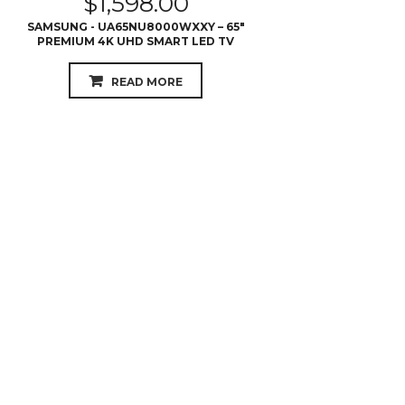
$
1,598.00
SAMSUNG - UA65NU8000WXXY – 65″
PREMIUM 4K UHD SMART LED TV
READ MORE