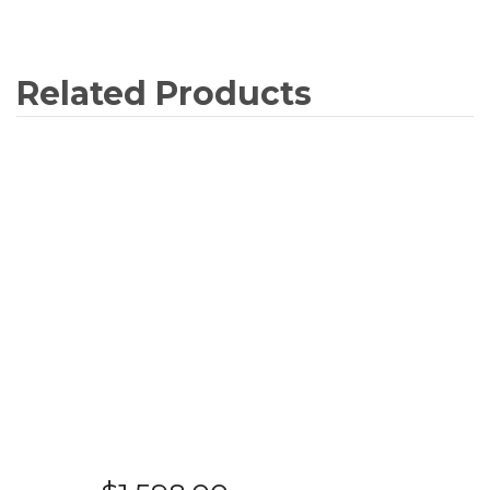
Related Products