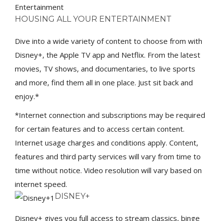
Entertainment
HOUSING ALL YOUR ENTERTAINMENT
Dive into a wide variety of content to choose from with
Disney+, the Apple TV app and Netflix. From the latest
movies, TV shows, and documentaries, to live sports
and more, find them all in one place. Just sit back and
enjoy.*
*Internet connection and subscriptions may be required
for certain features and to access certain content.
Internet usage charges and conditions apply. Content,
features and third party services will vary from time to
time without notice. Video resolution will vary based on
internet speed.
DISNEY+
Disney+ gives you full access to stream classics, binge