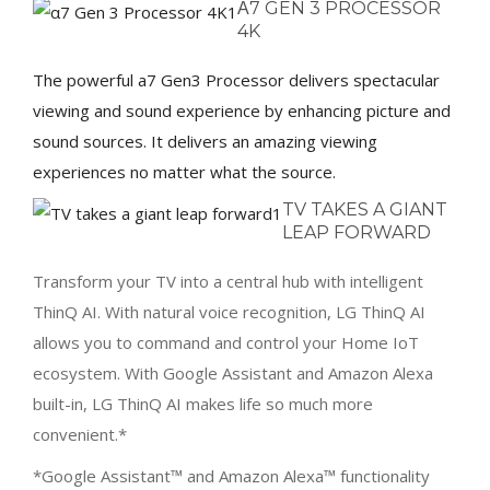
Α7 GEN 3 PROCESSOR
4K
The powerful a7 Gen3 Processor delivers spectacular
viewing and sound experience by enhancing picture and
sound sources. It delivers an amazing viewing
experiences no matter what the source.
TV TAKES A GIANT
LEAP FORWARD
Transform your TV into a central hub with intelligent
ThinQ AI. With natural voice recognition, LG ThinQ AI
allows you to command and control your Home IoT
ecosystem. With Google Assistant and Amazon Alexa
built-in, LG ThinQ AI makes life so much more
convenient.*
*Google Assistant™ and Amazon Alexa™ functionality