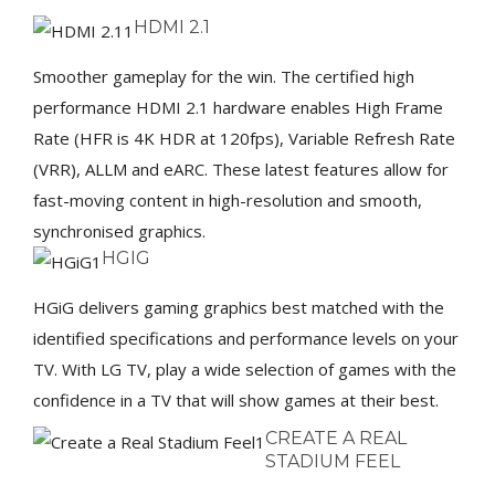
HDMI 2.1
Smoother gameplay for the win. The certified high
performance HDMI 2.1 hardware enables High Frame
Rate (HFR is 4K HDR at 120fps), Variable Refresh Rate
(VRR), ALLM and eARC. These latest features allow for
fast-moving content in high-resolution and smooth,
synchronised graphics.
HGIG
HGiG delivers gaming graphics best matched with the
identified specifications and performance levels on your
TV. With LG TV, play a wide selection of games with the
confidence in a TV that will show games at their best.
CREATE A REAL
STADIUM FEEL