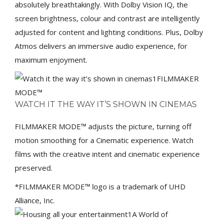
absolutely breathtakingly. With Dolby Vision IQ, the
screen brightness, colour and contrast are intelligently
adjusted for content and lighting conditions. Plus, Dolby
Atmos delivers an immersive audio experience, for
maximum enjoyment.
FILMMAKER
MODE™
WATCH IT THE WAY IT’S SHOWN IN CINEMAS
FILMMAKER MODE™ adjusts the picture, turning off
motion smoothing for a Cinematic experience. Watch
films with the creative intent and cinematic experience
preserved.
*FILMMAKER MODE™ logo is a trademark of UHD
Alliance, Inc.
A World of