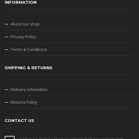
INFORMATION
About our shop
Privacy Policy
Terms & Conditions
SHIPPING & RETURNS
Delivery infomation
Returns Policy
CONTACT US
Addresss: Retail 1 26 Levey Street Wolli Creek NSW 2205