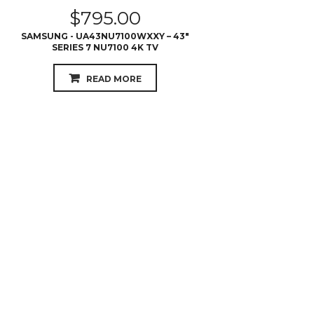
$
795.00
SAMSUNG - UA43NU7100WXXY – 43″
SERIES 7 NU7100 4K TV
READ MORE