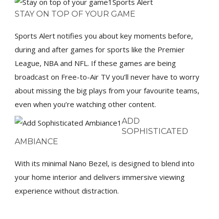
Sports Alert
STAY ON TOP OF YOUR GAME
Sports Alert notifies you about key moments before,
during and after games for sports like the Premier
League, NBA and NFL. If these games are being
broadcast on Free-to-Air TV you’ll never have to worry
about missing the big plays from your favourite teams,
even when you’re watching other content.
ADD
SOPHISTICATED
AMBIANCE
With its minimal Nano Bezel, is designed to blend into
your home interior and delivers immersive viewing
experience without distraction.