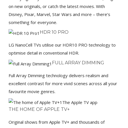
on new originals, or catch the latest movies. With
Disney, Pixar, Marvel, Star Wars and more – there’s
something for everyone.
HDR 10 PRO
LG NanoCell TVs utilise our HDR10 PRO technology to
optimise detail in conventional HDR.
FULL ARRAY DIMMING
Full Array Dimming technology delivers realism and
excellent contrast for more vivid scenes across all your
favourite movie genres.
The Apple TV app
THE HOME OF APPLE TV+
Original shows from Apple TV+ and thousands of