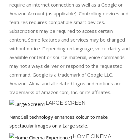
require an internet connection as well as a Google or
Amazon Account (as applicable). Controlling devices and
features requires compatible smart devices.
Subscriptions may be required to access certain
content. Some features and services may be changed
without notice. Depending on language, voice clarity and
available content or source material, voice commands
may not always deliver or respond to the requested
command. Google is a trademark of Google LLC.
Amazon, Alexa and all related logos and motions are
trademarks of Amazon.com, Inc. or its affiliates.
LARGE SCREEN
NanoCell technology enhances colour to make
spectacular images on a Large scale.
HOME CINEMA