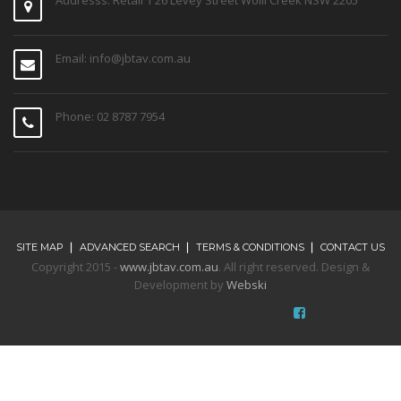
Email: info@jbtav.com.au
Phone: 02 8787 7954
SITE MAP
ADVANCED SEARCH
TERMS & CONDITIONS
CONTACT US
Copyright 2015 -
www.jbtav.com.au
. All right reserved. Design &
Development by
Webski