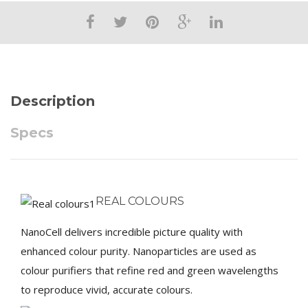
Description
Specs
REAL COLOURS
NanoCell delivers incredible picture quality with
enhanced colour purity. Nanoparticles are used as
colour purifiers that refine red and green wavelengths
to reproduce vivid, accurate colours.