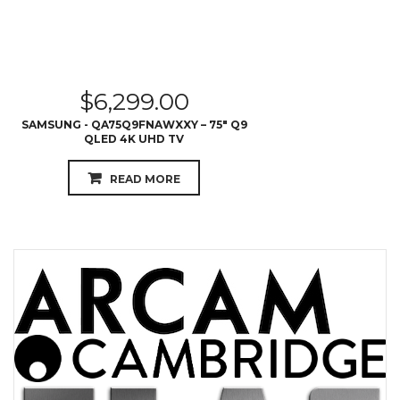
$
6,299.00
SAMSUNG - QA75Q9FNAWXXY – 75″ Q9
QLED 4K UHD TV
READ MORE