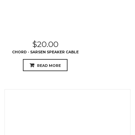
$
20.00
CHORD - SARSEN SPEAKER CABLE
READ MORE