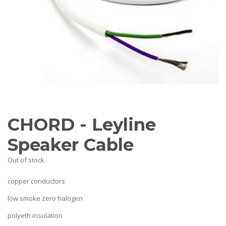
AV Receivers
Speakers
Blu-Ray Players
Audio Streamers
Multi-Room Audio
Cables
Packages
BRANDS
ABOUT US
CHORD - Leyline
CONTACT
Speaker Cable
Out of stock
copper conductors
low smoke zero halogen
polyeth insulation