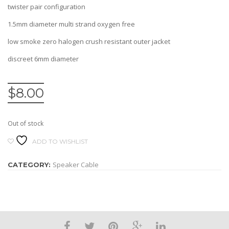
twister pair configuration
1.5mm diameter multi strand oxygen free
low smoke zero halogen crush resistant outer jacket
discreet 6mm diameter
$
8.00
Out of stock
ADD TO WISHLIST
Speaker Cable
CATEGORY: