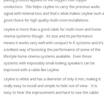
conductors. This helps Leyline to carry the precious audio
signal with minimal loss and that’s what makes Leyline such a
good choice for high quality multi room installations.
Leyline is more than a good cable for multi room and home
cinema systems though. Its size and its performance
means it works very well with compact hi-fi systems and it’s
a brilliant way of boosting the performance of some of the
lifestyle home cinema systems available. Even those
systems with impossibly small looking speakers can be
improved with a cable like Leyline.
Leyline is white and has a diameter of only 6 mm, making it
really easy to install and simple to hide out of view. It is
easy to hear the improvement and hard to see the cable!