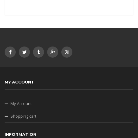
MY ACCOUNT
My Account
Shopping cart
INFORMATION