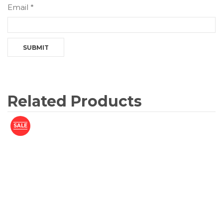
Email
*
Related Products
SALE