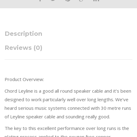
Description
Reviews (0)
Product Overview:
Chord Leyline is a good all round speaker cable and it’s been
designed to work particularly well over long lengths. We’ve
heard serious music systems connected with 30 metre runs
of Leyline speaker cable and sounding really good.
The key to this excellent performance over long runs is the
plating process applied to the oxygen free copper