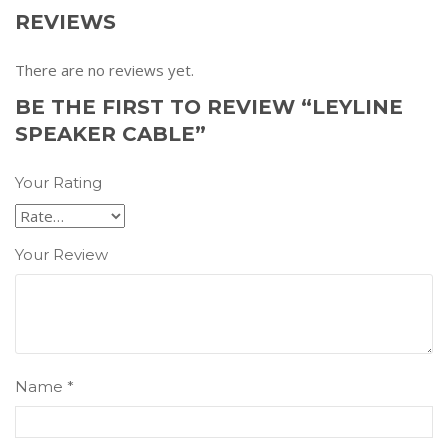
REVIEWS
There are no reviews yet.
BE THE FIRST TO REVIEW “LEYLINE
SPEAKER CABLE”
Your Rating
Your Review
Name
*