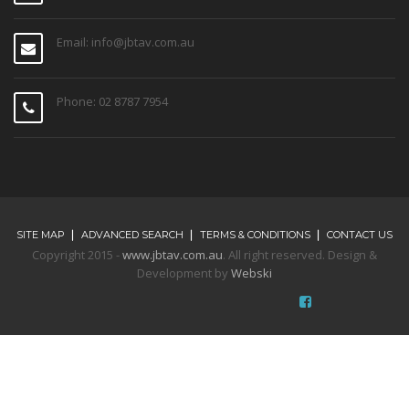
Email: info@jbtav.com.au
Phone: 02 8787 7954
SITE MAP
ADVANCED SEARCH
TERMS & CONDITIONS
CONTACT US
Copyright 2015 -
www.jbtav.com.au
. All right reserved. Design &
Development by
Webski