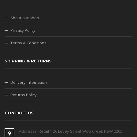
About our shop
Privacy Policy
Terms & Conditions
SHIPPING & RETURNS
Delivery infomation
Returns Policy
CONTACT US
Addresss: Retail 1 26 Levey Street Wolli Creek NSW 2205