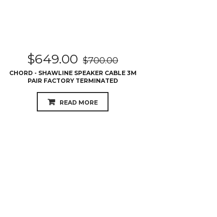
$
649.00
$
700.00
CHORD - SHAWLINE SPEAKER CABLE 3M
PAIR FACTORY TERMINATED
READ MORE