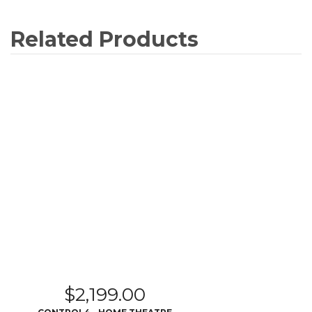
Related Products
$
2,199.00