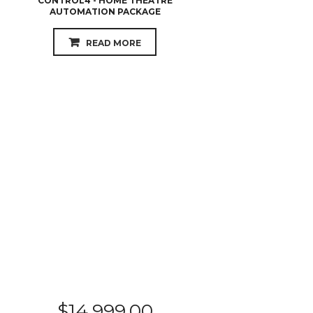
CONTROL4 - HOME THEATRE
AUTOMATION PACKAGE
READ MORE
$
14,999.00