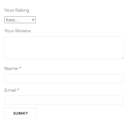
Your Rating
Your Review
Name
*
Email
*