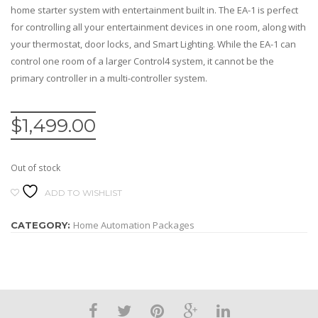
home starter system with entertainment built in. The EA-1 is perfect
for controlling all your entertainment devices in one room, along with
your thermostat, door locks, and Smart Lighting. While the EA-1 can
control one room of a larger Control4 system, it cannot be the
primary controller in a multi-controller system.
$
1,499.00
Out of stock
ADD TO WISHLIST
Home Automation Packages
CATEGORY: