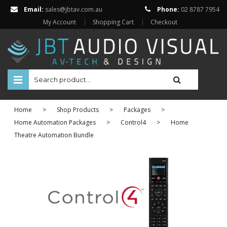
Email:
sales@jbtav.com.au
Phone:
02 8787 7954
My Account
Shopping Cart
Checkout
HOME
Home
>
Shop Products
>
Packages
>
ENTERTAINMENT
Home Automation Packages
>
Control4
>
Home
Theatre Automation Bundle
HOME AUTOMATION
SECURITY
SHOP ONLINE
Televisions
Projectors
Projector Screens
Amplifiers