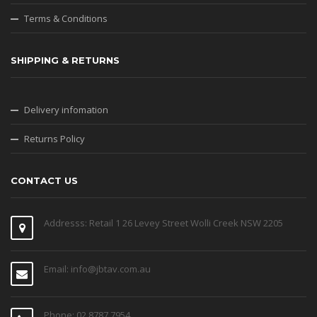
Terms & Conditions
SHIPPING & RETURNS
Delivery infomation
Returns Policy
CONTACT US
Addresss: Retail 1 26 Levey Street Wolli Creek NSW 2205
Email: info@jbtav.com.au
Phone: 02 8787 7954