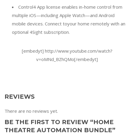
Control4 App license enables in-home control from
multiple iOS—including Apple Watch—and Android
mobile devices. Connect toyour home remotely with an
optional 4Sight subscription.
[embedyt] http://www.youtube.com/watch?
v=oMNd_BZhQMo[/embedyt]
REVIEWS
There are no reviews yet.
BE THE FIRST TO REVIEW “HOME
THEATRE AUTOMATION BUNDLE”