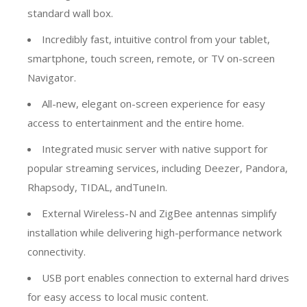
standard wall box.
Incredibly fast, intuitive control from your tablet,
smartphone, touch screen, remote, or TV on-screen
Navigator.
All-new, elegant on-screen experience for easy
access to entertainment and the entire home.
Integrated music server with native support for
popular streaming services, including Deezer, Pandora,
Rhapsody, TIDAL, andTuneIn.
External Wireless-N and ZigBee antennas simplify
installation while delivering high-performance network
connectivity.
USB port enables connection to external hard drives
for easy access to local music content.