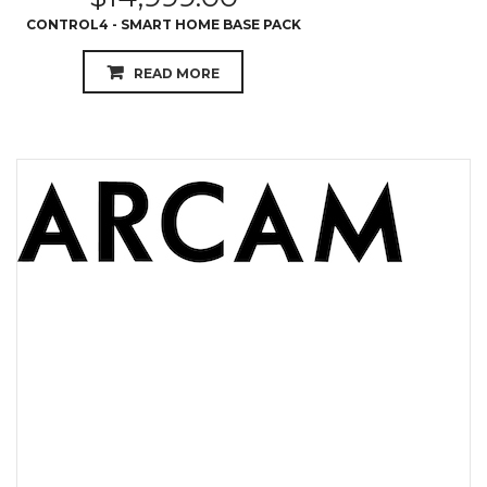
CONTROL4 - SMART HOME BASE PACK
READ MORE