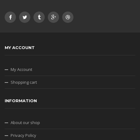
MY ACCOUNT
My Account
Shopping cart
INFORMATION
About our shop
Privacy Policy