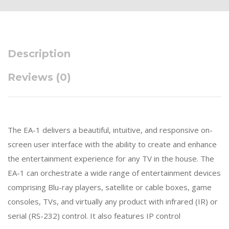
Description
Reviews (0)
The EA-1 delivers a beautiful, intuitive, and responsive on-
screen user interface with the ability to create and enhance
the entertainment experience for any TV in the house. The
EA-1 can orchestrate a wide range of entertainment devices
comprising Blu-ray players, satellite or cable boxes, game
consoles, TVs, and virtually any product with infrared (IR) or
serial (RS-232) control. It also features IP control