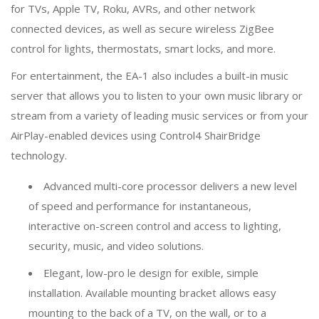
for TVs, Apple TV, Roku, AVRs, and other network
connected devices, as well as secure wireless ZigBee
control for lights, thermostats, smart locks, and more.
For entertainment, the EA-1 also includes a built-in music
server that allows you to listen to your own music library or
stream from a variety of leading music services or from your
AirPlay-enabled devices using Control4 ShairBridge
technology.
Advanced multi-core processor delivers a new level
of speed and performance for instantaneous,
interactive on-screen control and access to lighting,
security, music, and video solutions.
Elegant, low-pro le design for exible, simple
installation. Available mounting bracket allows easy
mounting to the back of a TV, on the wall, or to a