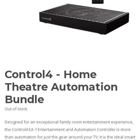
AV Receivers
Speakers
Blu-Ray Players
Audio Streamers
Multi-Room Audio
Cables
Packages
BRANDS
ABOUT US
Control4 - Home
CONTACT
Theatre Automation
Bundle
Out of stock
Designed for an exceptional family room entertainment experience,
the Control4 EA-1 Entertainment and Automation Controller is more
than automation for just the gear around your TV; it is the ideal smart