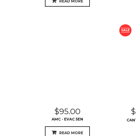
READ MORE
SALE
$
95.00
$
AMC - EVAC 5EN
CANT
READ MORE