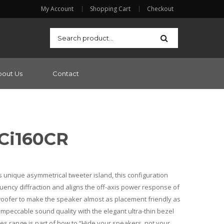
My Account
Shopping Cart
Checkout
bout Us
Contact
 Ci160CR
s unique asymmetrical tweeter island, this configuration
uency diffraction and aligns the off-axis power response of
oofer to make the speaker almost as placement friendly as
impeccable sound quality with the elegant ultra-thin bezel
ries range is part of how to “Hide your speakers, not your