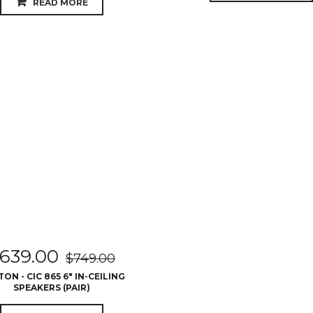
READ MORE
639.00
$
749.00
ON - CIC 865 6″ IN-CEILING
SPEAKERS (PAIR)