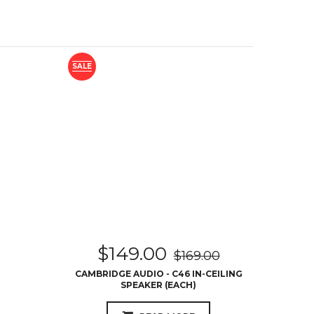
SALE
$
149.00
$
169.00
CAMBRIDGE AUDIO - C46 IN-CEILING
SPEAKER (EACH)