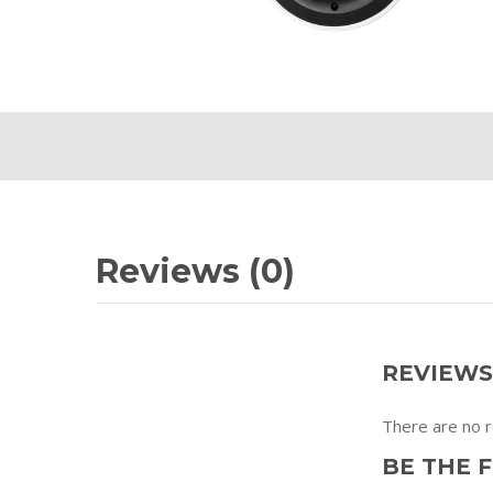
Reviews (0)
REVIEWS
There are no r
BE THE F