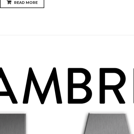
READ MORE