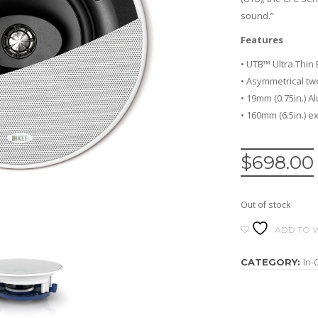
sound.”
Features
• UTB™ Ultra Thin
• Asymmetrical tw
• 19mm (0.75in.) 
• 160mm (6.5in.) 
$
698.00
Out of stock
ADD TO W
In-
CATEGORY: