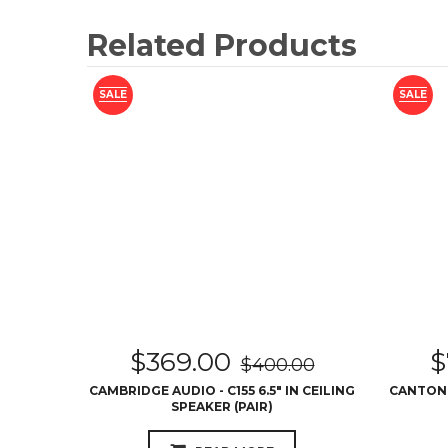
Related Products
SALE
SALE
$
369.00
$
$
400.00
CAMBRIDGE AUDIO - C155 6.5″ IN CEILING
CANTON -
SPEAKER (PAIR)