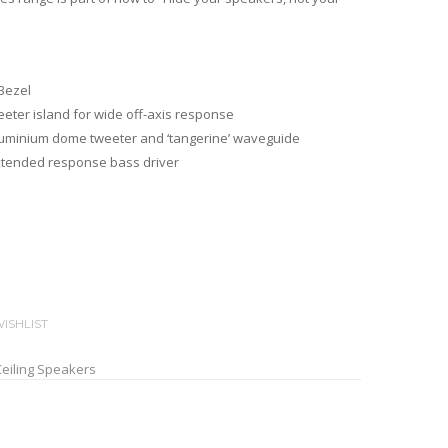
 Bezel
eeter island for wide off-axis response
Aluminium dome tweeter and ‘tangerine’ waveguide
extended response bass driver
ISHLIST
Ceiling Speakers