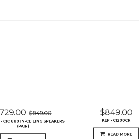
729.00
$
849.00
$
849.00
KEF - CI200CR
 CIC 880 IN-CEILING SPEAKERS
(PAIR)
READ MORE