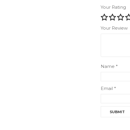
Your Rating
Your Review
Name
*
Email
*