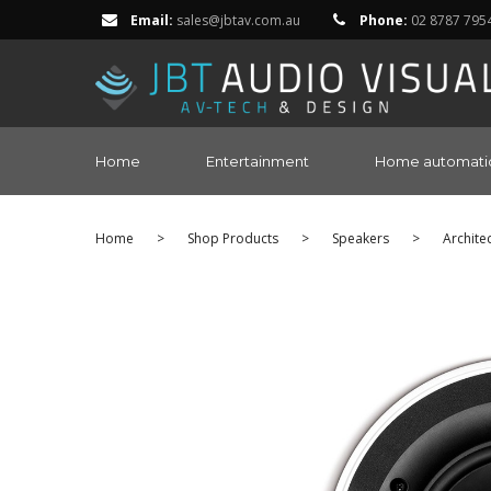
Email:
sales@jbtav.com.au
Phone:
02 8787 795
Home
Entertainment
Home automati
Home
>
Shop Products
>
Speakers
>
Archite