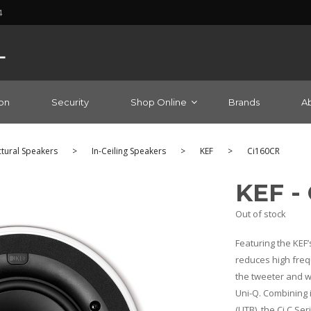
4
on
Security
Shop Online
Brands
A
ctural Speakers
>
In-Ceiling Speakers
>
KEF
>
Ci160CR
KEF -
Out of stock
Featuring the KEF’
reduces high freq
the tweeter and w
Uni-Q. Combining 
(UTB), the Ci C Se