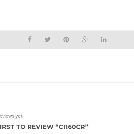
eviews yet.
IRST TO REVIEW “CI160CR”