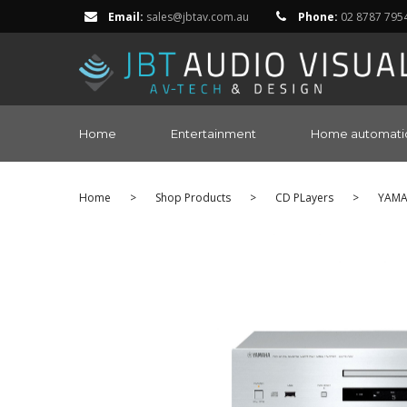
Email:
sales@jbtav.com.au
Phone:
02 8787 795
Home
Entertainment
Home automati
Home
>
Shop Products
>
CD PLayers
>
YAM