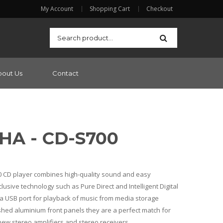
My Account
Shopping Cart
Checkout
bout Us
Contact
A - CD-S700
 CD player combines high-quality sound and easy
lusive technology such as Pure Direct and Intelligent Digital
s a USB port for playback of music from media storage
shed aluminium front panels they are a perfect match for
ew stereo amplifiers and stereo receivers.