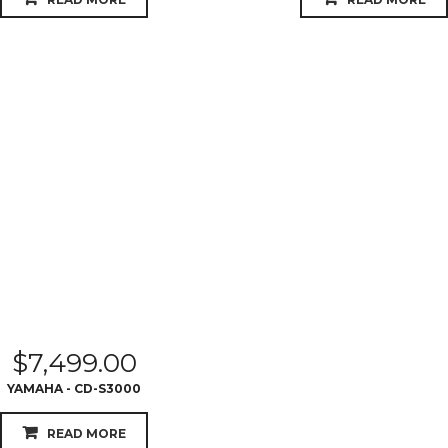
$
7,499.00
YAMAHA - CD-S3000
READ MORE