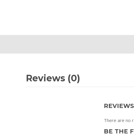
Reviews (0)
REVIEWS
There are no r
BE THE F