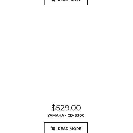
$
529.00
YAMAHA - CD-S300
READ MORE