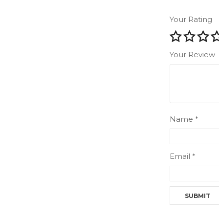
Your Rating
Your Review
Name
*
Email
*