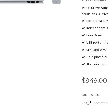
Exclusive Yam
precision CD Driv
Differential D/
Independent-s
Pure Direct
USB port on fr
MP3 and WMA d
Gold-plated ou
Aluminium fron
$
949.00
Out of stock
ADD TO W