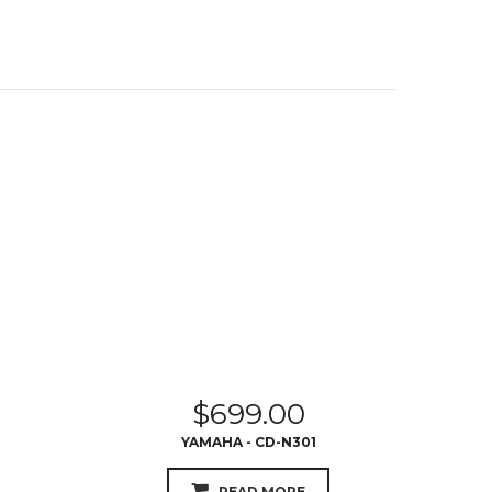
$
699.00
YAMAHA - CD-N301
READ MORE