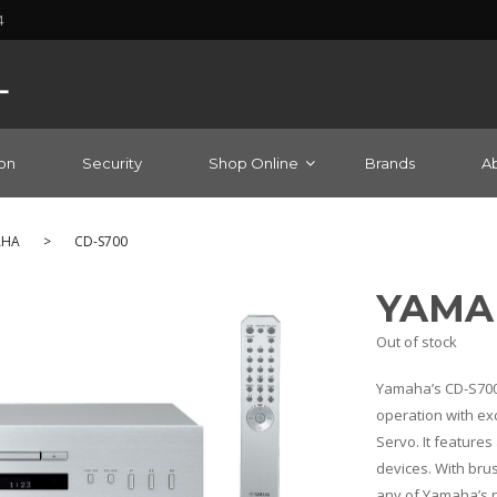
4
on
Security
Shop Online
Brands
A
AHA
>
CD-S700
YAMAH
Out of stock
Yamaha’s CD-S700
operation with exc
Servo. It feature
devices. With bru
any of Yamaha’s n