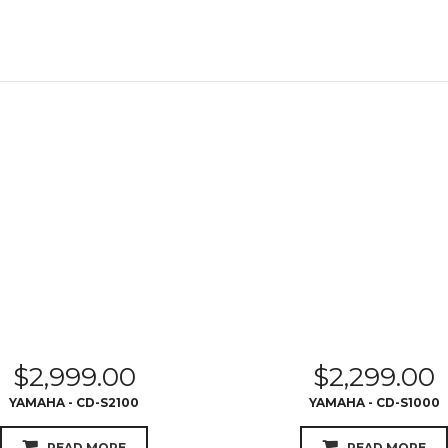
$
2,999.00
$
2,299.00
YAMAHA - CD-S2100
YAMAHA - CD-S1000
READ MORE
READ MORE