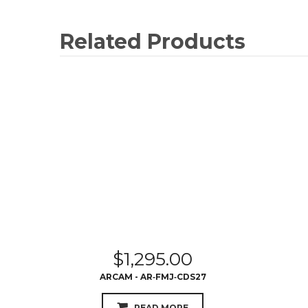
Related Products
$
1,295.00
ARCAM - AR‐FMJ‐CDS27
READ MORE