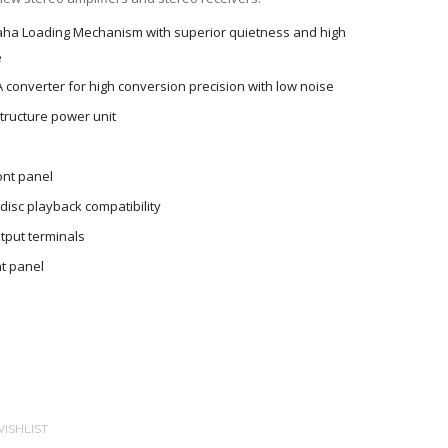
aha Loading Mechanism with superior quietness and high
e
A converter for high conversion precision with low noise
tructure power unit
ont panel
isc playback compatibility
tput terminals
t panel
ISHLIST