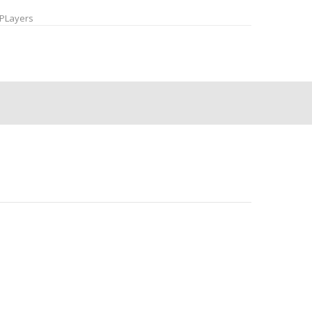
PLayers