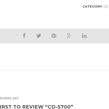
CD 
CATEGORY:
eviews yet.
IRST TO REVIEW “CD-S700”