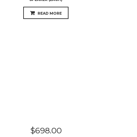
READ MORE
$
698.00