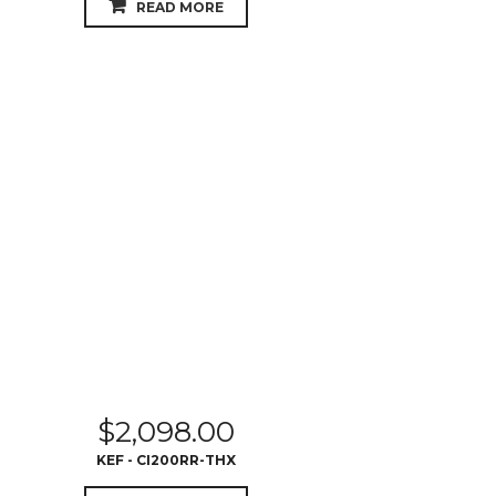
READ MORE
$
2,098.00
KEF - CI200RR-THX