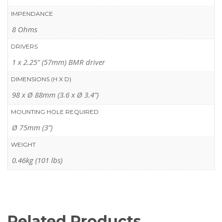
IMPENDANCE
8 Ohms
DRIVERS
1 x 2.25” (57mm) BMR driver
DIMENSIONS (H X D)
98 x Ø 88mm (3.6 x Ø 3.4”)
MOUNTING HOLE REQUIRED
Ø 75mm (3”)
WEIGHT
0.46kg (101 lbs)
Related Products