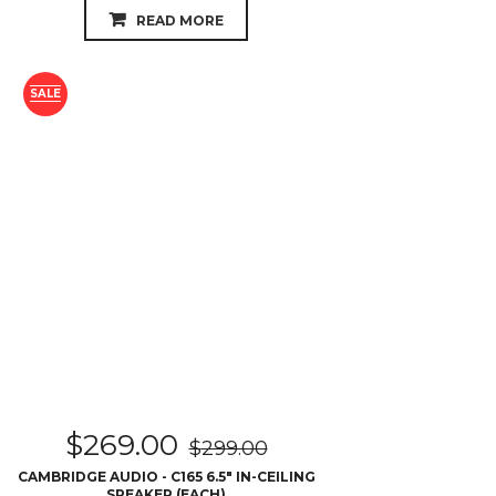
READ MORE
SALE
$
269.00
$
299.00
CAMBRIDGE AUDIO - C165 6.5″ IN-CEILING
SPEAKER (EACH)