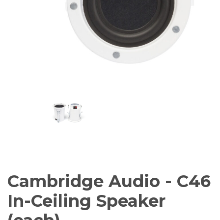
AV Receivers
Speakers
Blu-Ray Players
Audio Streamers
Multi-Room Audio
Cables
Packages
BRANDS
ABOUT US
CONTACT
Cambridge Audio - C46
In-Ceiling Speaker