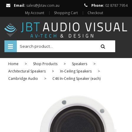
Email:
sales@jbtav.com.au
Phone:
02 8787 7954
My Account
Shopping Cart
Checkout
HOME
Home
>
Shop Products
>
Speakers
>
ENTERTAINMENT
Architectural Speakers
>
In-Ceiling Speakers
>
Cambridge Audio
>
C46 In-Ceiling Speaker (each)
HOME AUTOMATION
SECURITY
SHOP ONLINE
Televisions
Projectors
Projector Screens
Amplifiers