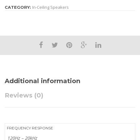
In-Ceiling Speakers
CATEGORY:
Additional information
Reviews (0)
FREQUENCY RESPONSE
120Hz – 20kHz