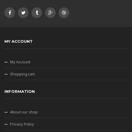
MY ACCOUNT
My Account
Shopping cart
INFORMATION
About our shop
Privacy Policy