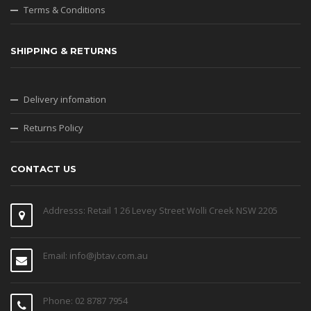
Terms & Conditions
SHIPPING & RETURNS
Delivery infomation
Returns Policy
CONTACT US
Addresss: Retail 1 26 Levey Street Wolli Creek NSW 2205
Email: info@jbtav.com.au
Phone: 02 8787 7954