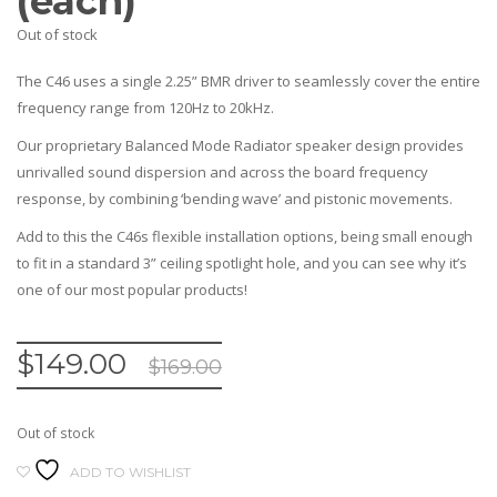
(each)
Out of stock
The C46 uses a single 2.25” BMR driver to seamlessly cover the entire
frequency range from 120Hz to 20kHz.
Our proprietary Balanced Mode Radiator speaker design provides
unrivalled sound dispersion and across the board frequency
response, by combining ‘bending wave’ and pistonic movements.
Add to this the C46s flexible installation options, being small enough
to fit in a standard 3” ceiling spotlight hole, and you can see why it’s
one of our most popular products!
$
149.00
$
169.00
Out of stock
ADD TO WISHLIST