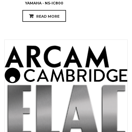
YAMAHA - NS-IC800
READ MORE