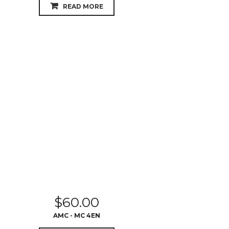
READ MORE
$
60.00
AMC - MC 4EN