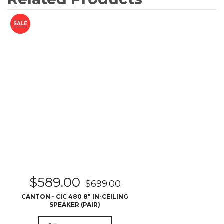
SALE
$
589.00
$
699.00
CANTON - CIC 480 8″ IN-CEILING
SPEAKER (PAIR)