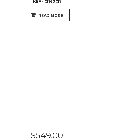
KEF - CI160CR
READ MORE
$
549.00