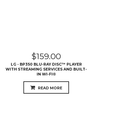
$
159.00
LG - BP350 BLU-RAY DISC™ PLAYER
WITH STREAMING SERVICES AND BUILT-
IN WI-FI®
READ MORE