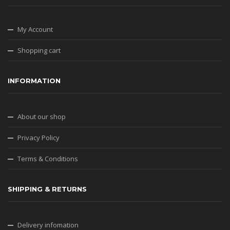
My Account
Shopping cart
INFORMATION
About our shop
Privacy Policy
Terms & Conditions
SHIPPING & RETURNS
Delivery infomation