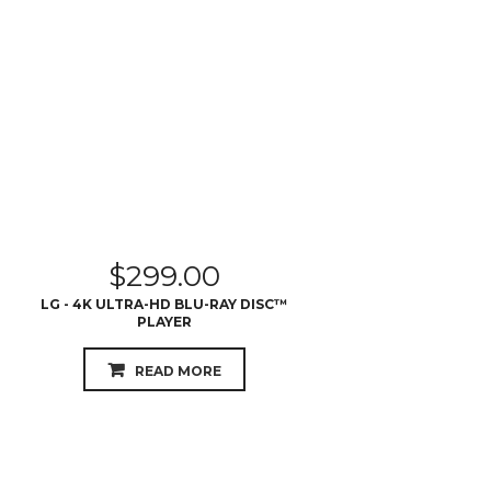
$
299.00
LG - 4K ULTRA-HD BLU-RAY DISC™
PLAYER
READ MORE