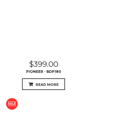
$
399.00
PIONEER - BDP180
READ MORE
SALE