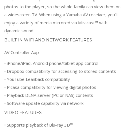
photos to the player, so the whole family can view them on
a widescreen TV. When using a Yamaha AV receiver, you’ll
enjoy a variety of media mirrored via Miracast™ with
dynamic sound.
BUILT-IN WIFI AND NETWORK FEATURES
AV Controller App
• iPhone/iPad, Android phone/tablet app control
• Dropbox compatibility for accessing to stored contents
• YouTube Leanback compatibility
• Picasa compatibility for viewing digital photos
• Playback DLNA server (PC or NAS) contents
• Software update capability via network
VIDEO FEATURES
• Supports playback of Blu-ray 3D™