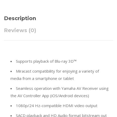
Description
Reviews (0)
Supports playback of Blu-ray 3D™
Miracast compatibility for enjoying a variety of
media from a smartphone or tablet
Seamless operation with Yamaha AV Receiver using
the AV Controller App (iOS/Android devices)
1080p/24 Hz-compatible HDMI video output
SACD playback and HD Audio format bitstream out