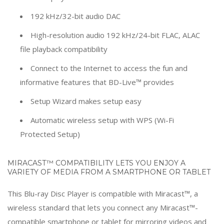
192 kHz/32-bit audio DAC
High-resolution audio 192 kHz/24-bit FLAC, ALAC
file playback compatibility
Connect to the Internet to access the fun and
informative features that BD-Live™ provides
Setup Wizard makes setup easy
Automatic wireless setup with WPS (Wi-Fi
Protected Setup)
MIRACAST™ COMPATIBILITY LETS YOU ENJOY A
VARIETY OF MEDIA FROM A SMARTPHONE OR TABLET
This Blu-ray Disc Player is compatible with Miracast™, a
wireless standard that lets you connect any Miracast™-
compatible smartphone or tablet for mirroring videos and