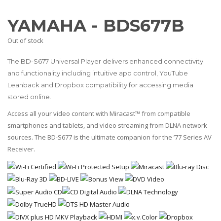
YAMAHA - BDS677B
Out of stock
The BD-S677 Universal Player delivers enhanced connectivity
and functionality including intuitive app control, YouTube
Leanback and Dropbox compatibility for accessing media
stored online.
Access all your video content with Miracast™ from compatible
smartphones and tablets, and video streaming from DLNA network
sources. The BD-S677 is the ultimate companion for the ’77 Series AV
Receiver.