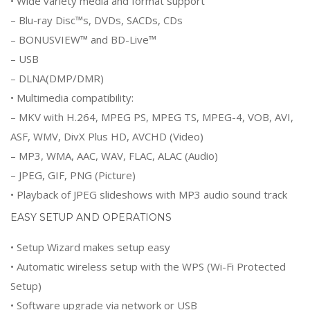
• Wide variety media and format support
– Blu-ray Disc™s, DVDs, SACDs, CDs
– BONUSVIEW™ and BD-Live™
– USB
– DLNA(DMP/DMR)
• Multimedia compatibility:
– MKV with H.264, MPEG PS, MPEG TS, MPEG-4, VOB, AVI,
ASF, WMV, DivX Plus HD, AVCHD (Video)
– MP3, WMA, AAC, WAV, FLAC, ALAC (Audio)
– JPEG, GIF, PNG (Picture)
• Playback of JPEG slideshows with MP3 audio sound track
EASY SETUP AND OPERATIONS
• Setup Wizard makes setup easy
• Automatic wireless setup with the WPS (Wi-Fi Protected
Setup)
• Software upgrade via network or USB