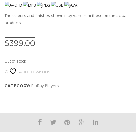
The colours and finishes shown may vary from those on the actual
products.
$
399.00
Out of stock
ADD TO WISHLIST
BluRay Players
CATEGORY: