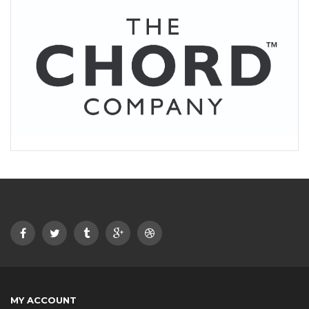
MY ACCOUNT