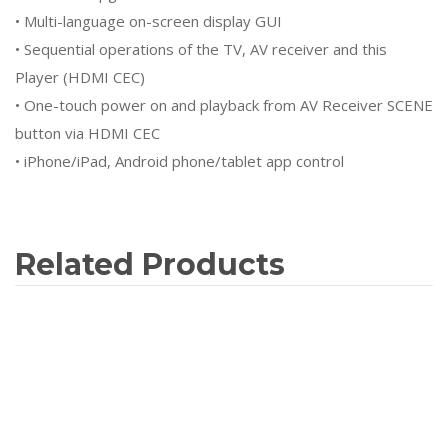
• Multi-language on-screen display GUI
• Sequential operations of the TV, AV receiver and this
Player (HDMI CEC)
• One-touch power on and playback from AV Receiver SCENE
button via HDMI CEC
• iPhone/iPad, Android phone/tablet app control
Related Products