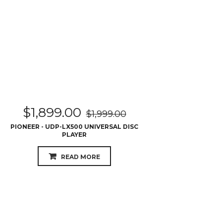
$
1,899.00
$
1,999.00
PIONEER - UDP-LX500 UNIVERSAL DISC
PLAYER
READ MORE