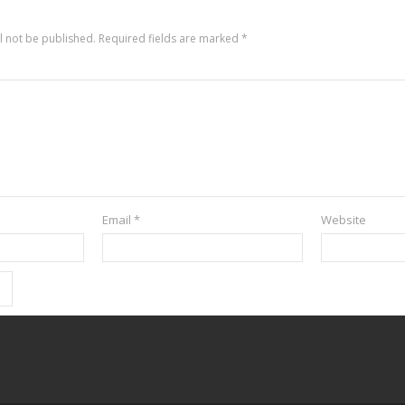
l not be published.
Required fields are marked
*
Email
*
Website