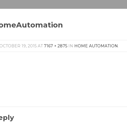
omeAutomation
OCTOBER 19, 2015
AT
7167 × 2875
IN
HOME AUTOMATION
.
eply