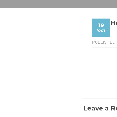
H
19
/
OCT
PUBLISHED
Leave a R