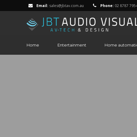
Email:
sales@jbtav.com.au
Phone:
02 8787 795
Home
Entertainment
Home automati