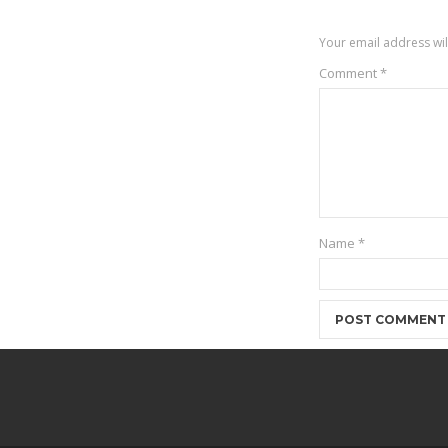
Your email address wil
Comment
*
Name
*