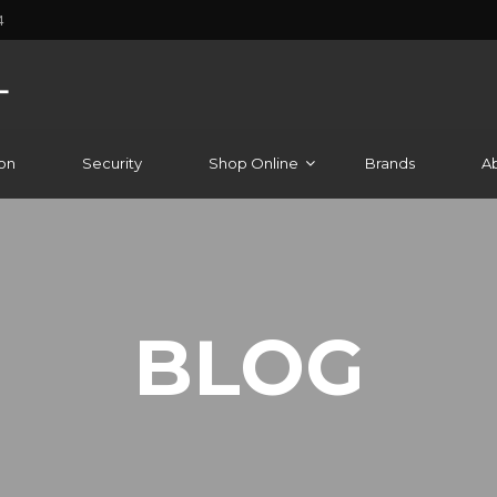
4
on
Security
Shop Online
Brands
A
BLOG