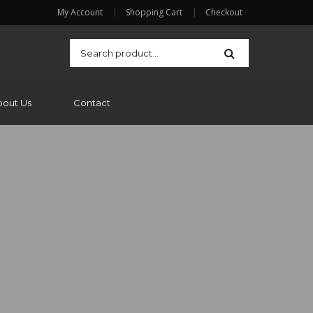
My Account
Shopping Cart
Checkout
bout Us
Contact