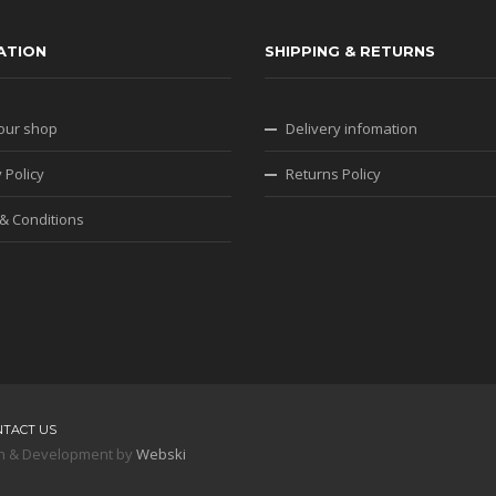
ATION
SHIPPING & RETURNS
our shop
Delivery infomation
 Policy
Returns Policy
& Conditions
NTACT US
sign & Development by
Webski