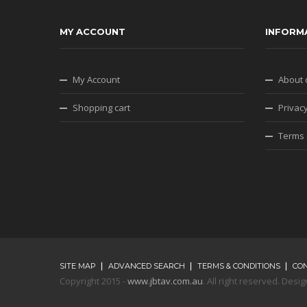
MY ACCOUNT
INFORM
My Account
About 
Shopping cart
Privacy
Terms 
SITE MAP
ADVANCED SEARCH
TERMS & CONDITIONS
CO
Copyright 2015 -
www.jbtav.com.au
. All right reserved. De