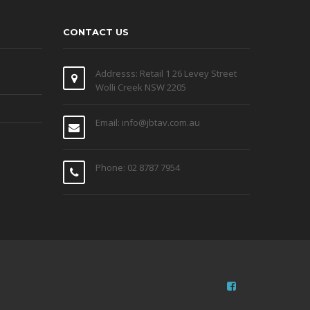
CONTACT US
Addresss: Retail 1 26 Levey Street
Wolli Creek NSW 2205
Email: info@jbtav.com.au
Phone: 02 8787 7954