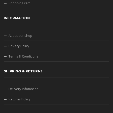
Shopping cart
INFORMATION
About our shop
Privacy Policy
Terms & Conditions
SHIPPING & RETURNS
Delivery infomation
Returns Policy