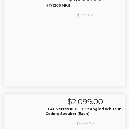
AV Receivers
HT/1205 MKII
Speakers
$
1,999.00
Blu-Ray Players
Audio Streamers
Multi-Room Audio
Cables
Packages
BRANDS
ABOUT US
CONTACT
$
2,099.00
ELAC Vertex III JET 6.5″ Angled White In-
Ceiling Speaker (Each)
$
2,099.00