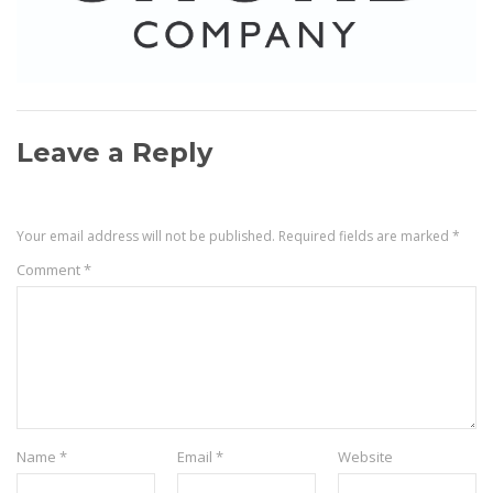
Leave a Reply
Your email address will not be published.
Required fields are marked
*
Comment
*
Name
*
Email
*
Website