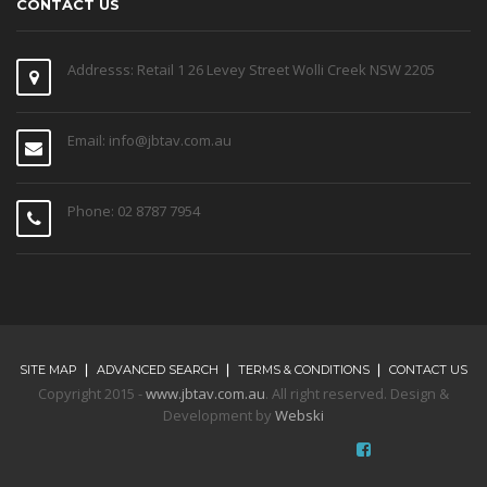
CONTACT US
Addresss: Retail 1 26 Levey Street Wolli Creek NSW 2205
Email: info@jbtav.com.au
Phone: 02 8787 7954
SITE MAP
ADVANCED SEARCH
TERMS & CONDITIONS
CONTACT US
Copyright 2015 -
www.jbtav.com.au
. All right reserved. Design &
Development by
Webski