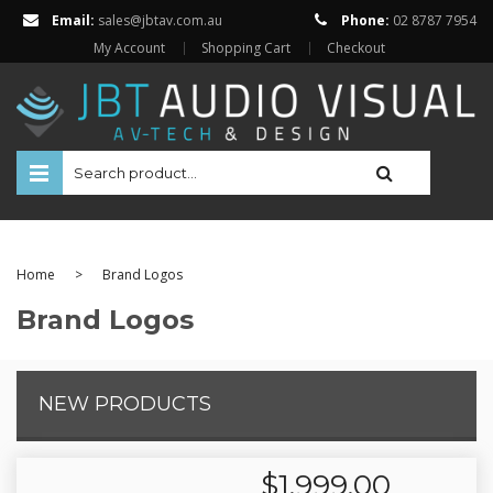
Email:
sales@jbtav.com.au
Phone:
02 8787 7954
My Account
Shopping Cart
Checkout
HOME
ENTERTAINMENT
Home
>
Brand Logos
HOME AUTOMATION
Brand Logos
SECURITY
SHOP ONLINE
NEW PRODUCTS
Televisions
Projectors
Projector Screens
$
1,999.00
Amplifiers