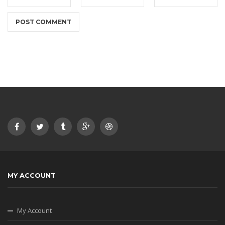
MY ACCOUNT
My Account