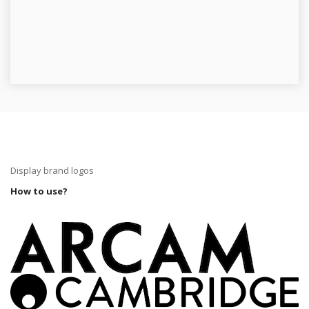
Display brand logos
How to use?