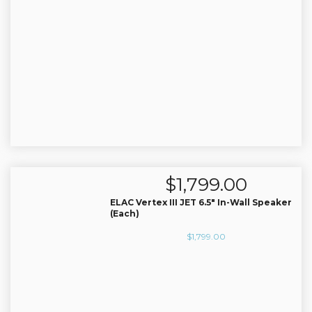
$
1,799.00
ELAC Vertex III JET 6.5″ In-Wall Speaker
(Each)
$
1,799.00