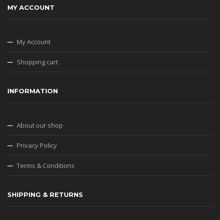
MY ACCOUNT
My Account
Shopping cart
INFORMATION
About our shop
Privacy Policy
Terms & Conditions
SHIPPING & RETURNS