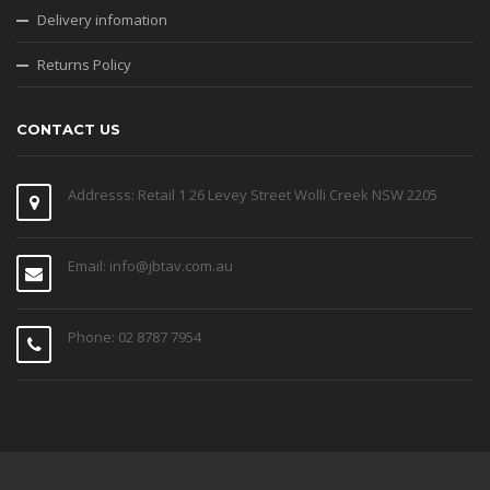
Delivery infomation
Returns Policy
CONTACT US
Addresss: Retail 1 26 Levey Street Wolli Creek NSW 2205
Email: info@jbtav.com.au
Phone: 02 8787 7954