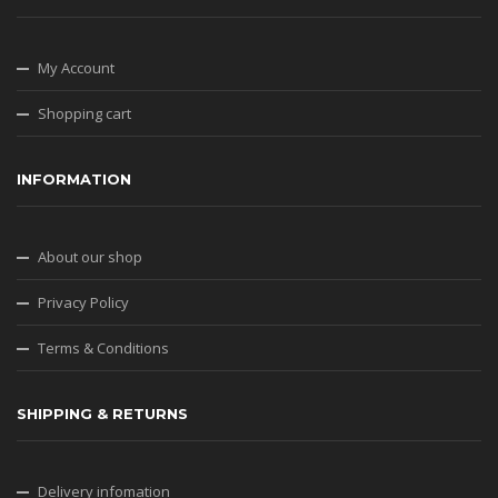
My Account
Shopping cart
INFORMATION
About our shop
Privacy Policy
Terms & Conditions
SHIPPING & RETURNS
Delivery infomation