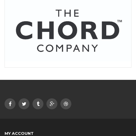
MY ACCOUNT