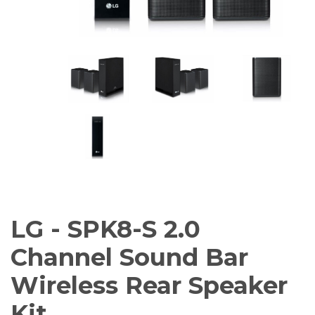
AV Receivers
Speakers
Blu-Ray Players
Audio Streamers
Multi-Room Audio
Cables
Packages
BRANDS
ABOUT US
CONTACT
LG - SPK8-S 2.0
Channel Sound Bar
Wireless Rear Speaker
Kit