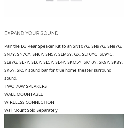
EXPAND YOUR SOUND
Pair the LG Rear Speaker Kit to an SN10YG, SN9YG, SN8YG,
SN7Y, SN7CY, SN6Y, SN5Y, SLM6Y, GX, SL10YG, SL9YG,
SL8YG, SL7Y, SL6Y, SL5Y, SL4Y, SKM5Y, SK10Y, SK9Y, SK8Y,
SK6Y, SK5Y sound bar for true home theater surround
sound.
TWO 70W SPEAKERS
WALL MOUNTABLE
WIRELESS CONNECTION
Wall Mount Sold Separately