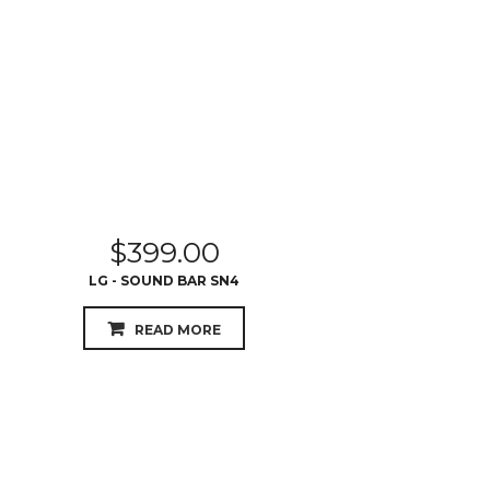
$
399.00
LG - SOUND BAR SN4
READ MORE