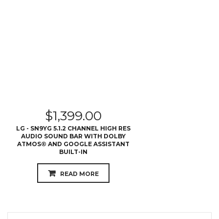
$
1,399.00
LG - SN9YG 5.1.2 CHANNEL HIGH RES
AUDIO SOUND BAR WITH DOLBY
ATMOS® AND GOOGLE ASSISTANT
BUILT-IN
READ MORE