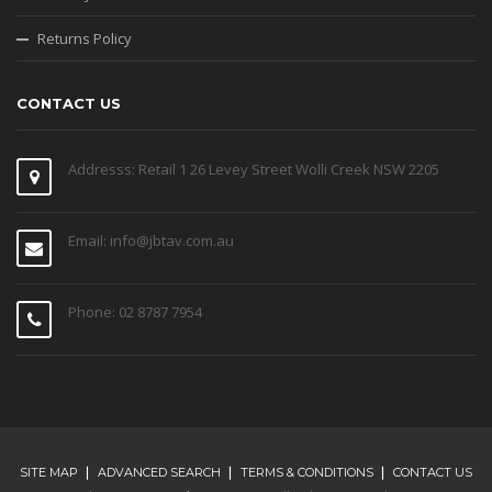
Returns Policy
CONTACT US
Addresss: Retail 1 26 Levey Street Wolli Creek NSW 2205
Email: info@jbtav.com.au
Phone: 02 8787 7954
SITE MAP
ADVANCED SEARCH
TERMS & CONDITIONS
CONTACT US