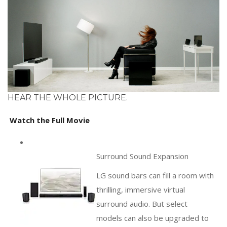
HEAR THE WHOLE PICTURE.
Watch the Full Movie
Surround Sound Expansion
LG sound bars can fill a room with
thrilling, immersive virtual
surround audio. But select
models can also be upgraded to