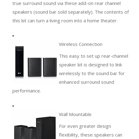
true surround sound via these add-on rear channel
speakers (sound bar sold separately). The contents of
this kit can turn a living room into a home theater.
Wireless Connection
This easy to set up rear-channel
speaker kit is designed to link
wirelessly to the sound bar for
enhanced surround sound
performance.
Wall Mountable
For even greater design
flexibility, these speakers can