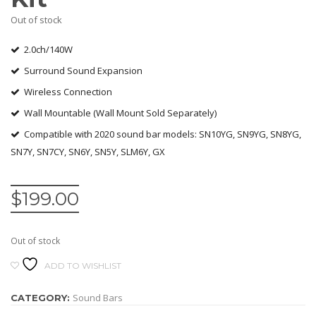
Out of stock
2.0ch/140W
Surround Sound Expansion
Wireless Connection
Wall Mountable (Wall Mount Sold Separately)
Compatible with 2020 sound bar models: SN10YG, SN9YG, SN8YG,
SN7Y, SN7CY, SN6Y, SN5Y, SLM6Y, GX
$
199.00
Out of stock
ADD TO WISHLIST
Sound Bars
CATEGORY: