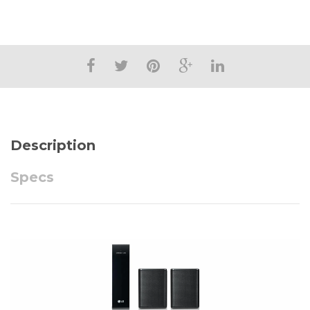
Description
Specs