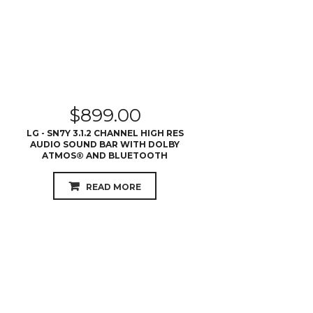
$
899.00
LG - SN7Y 3.1.2 CHANNEL HIGH RES
AUDIO SOUND BAR WITH DOLBY
ATMOS® AND BLUETOOTH
READ MORE