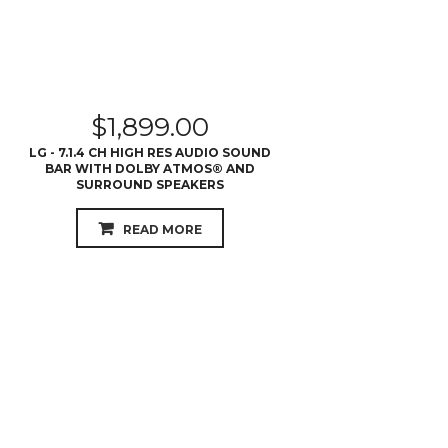
$
1,899.00
LG - 7.1.4 CH HIGH RES AUDIO SOUND
BAR WITH DOLBY ATMOS® AND
SURROUND SPEAKERS
READ MORE