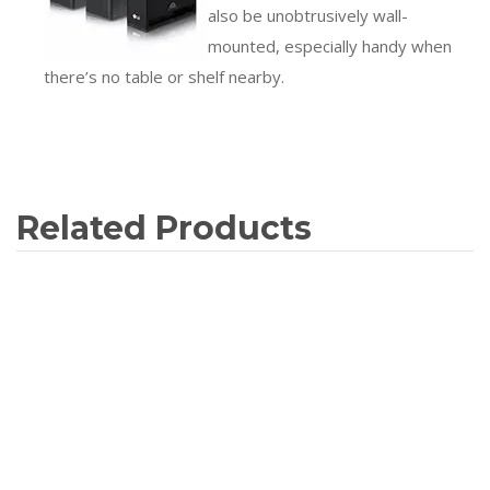
also be unobtrusively wall-
mounted, especially handy when
there’s no table or shelf nearby.
Related Products