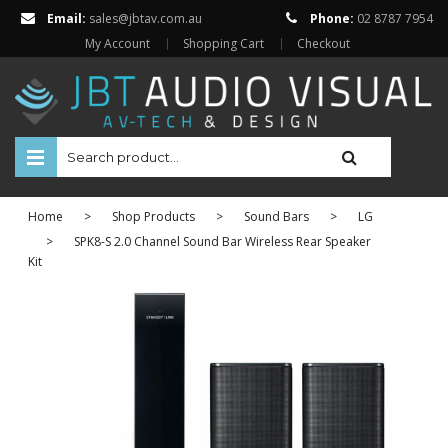
Email:
sales@jbtav.com.au
Phone:
02 8787 7954
My Account
Shopping Cart
Checkout
HOME
Home
>
Shop Products
>
Sound Bars
>
LG
ENTERTAINMENT
>
SPK8-S 2.0 Channel Sound Bar Wireless Rear Speaker
Kit
HOME AUTOMATION
SECURITY
SHOP ONLINE
Televisions
Projectors
Projector Screens
Amplifiers