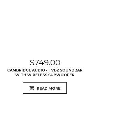
$
749.00
CAMBRIDGE AUDIO - TVB2 SOUNDBAR
WITH WIRELESS SUBWOOFER
READ MORE