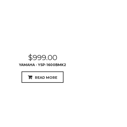
$
999.00
YAMAHA - YSP-1600BMK2
READ MORE