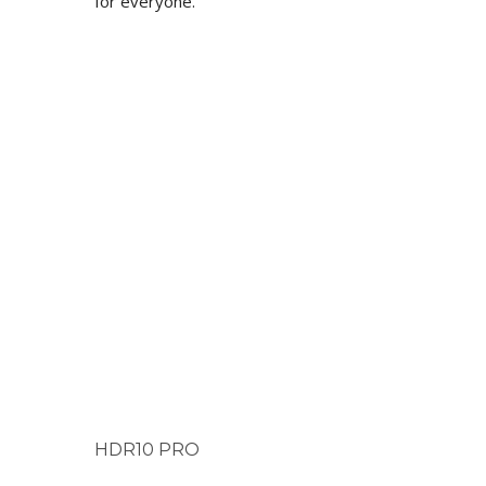
for everyone.
HDR10 PRO