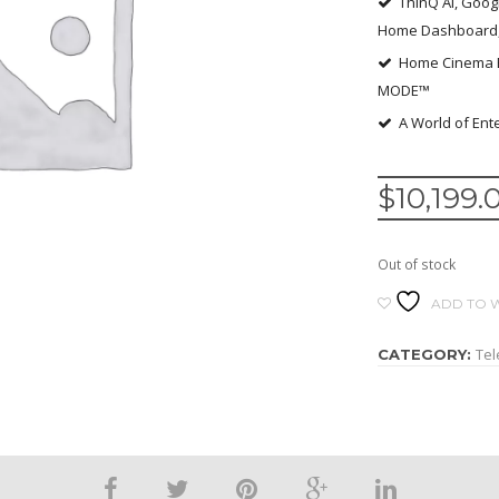
ThinQ AI, Goog
Home Dashboard, 
Home Cinema E
MODE™
A World of Ente
$
10,199.
Out of stock
ADD TO W
Tel
CATEGORY: