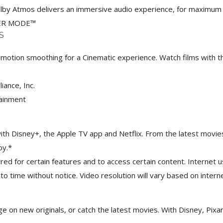
 Dolby Atmos delivers an immersive audio experience, for maximu
ER MODE™
S
otion smoothing for a Cinematic experience. Watch films with th
nce, Inc.​
tainment
with Disney+, the Apple TV app and Netflix. From the latest movi
oy.*
ed for certain features and to access certain content. Internet 
 to time without notice. Video resolution will vary based on inter
nge on new originals, or catch the latest movies. With Disney, Pi