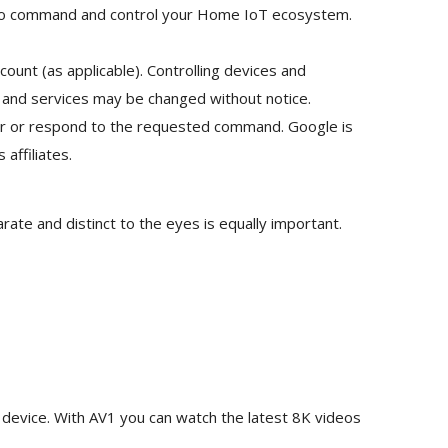
you to command and control your Home IoT ecosystem.
unt (as applicable). Controlling devices and
 and services may be changed without notice.
ver or respond to the requested command. Google is
affiliates.
rate and distinct to the eyes is equally important.
evice. With AV1 you can watch the latest 8K videos