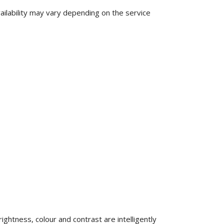
ilability may vary depending on the service
ghtness, colour and contrast are intelligently