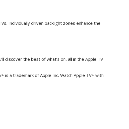
Vs. Individually driven backlight zones enhance the
l discover the best of what’s on, all in the Apple TV
TV+ is a trademark of Apple Inc. Watch Apple TV+ with