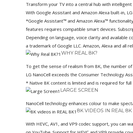
Transform your TV into a central hub with intellige
With Google Assistant and Amazon Alexa built-in, L
*Google Assistant™ and Amazon Alexa™ functionality 
features requires compatible smart devices. Subscr
Depending on language, voice clarity and available
a trademark of Google LLC. Amazon, Alexa and all rel
WHY REAL 8K?
To get the sense of realism from 8K, the number of pi
LG NanoCell exceeds the Consumer Technology Associ
* Native 8K content is limited and is required for full
LARGE SCREEN
NanoCell technology enhances colour to make specta
8K VIDEOS IN REAL 8K
With HEVC, AV1, and VP9 codec support, you can wa
on YouTube. Support for HEVC and VP9 provide cover