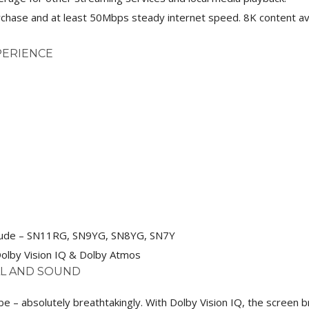
chase and at least 50Mbps steady internet speed. 8K content ava
PERIENCE
clude – SN11RG, SN9YG, SN8YG, SN7Y
olby Vision IQ & Dolby Atmos
AL AND SOUND
 absolutely breathtakingly. With Dolby Vision IQ, the screen bri