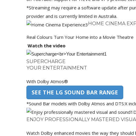
*Streaming may require a software update after pur
provider and is currently limited in Australia.
HOME CINEMA EX
Real Colours Turn Your Home into a Movie Theatre
Watch the video
SUPERCHARGE
YOUR ENTERTAINMENT
With Dolby Atmos®
SEE THE LG SOUND BAR RANGE
*Sound Bar models with Dolby Atmos and DTS:X in
D
ENJOY PROFESSIONALLY MASTERED VISU
Watch Dolby enhanced movies the way they should be –