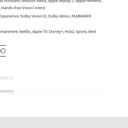
le Assistant, Amazon Alexa, Apple Airplay 2, Apple HomeKit,
Hands-free Voice Control​
xperience: Dolby Vision IQ, Dolby Atmos, FILMMAKER
rtainment: Netflix, Apple TV, Disney+, HGiG, Sports Alert​
00
ISHLIST
evisions