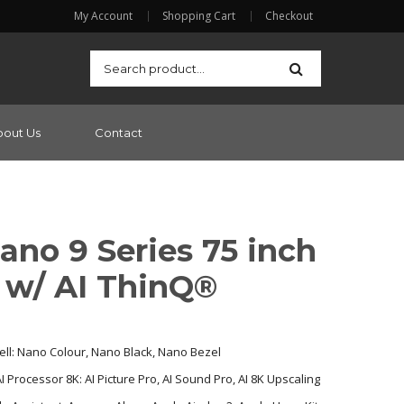
My Account
Shopping Cart
Checkout
bout Us
Contact
ano 9 Series 75 inch
 w/ AI ThinQ®
ll: Nano Colour, Nano Black, Nano Bezel
 Processor 8K: AI Picture Pro, AI Sound Pro, AI 8K Upscaling