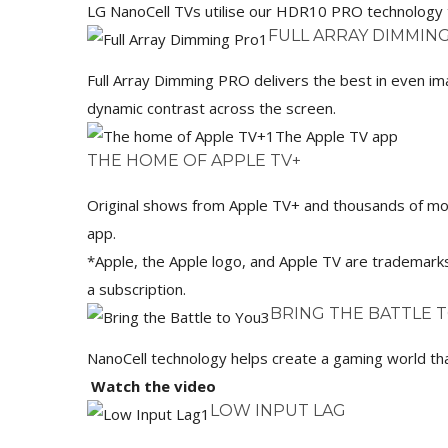
LG NanoCell TVs utilise our HDR10 PRO technology t
FULL ARRAY DIMMIN
Full Array Dimming PRO delivers the best in even im
dynamic contrast across the screen.
The Apple TV app
THE HOME OF APPLE TV+
Original shows from Apple TV+ and thousands of movie
app.
*Apple, the Apple logo, and Apple TV are trademarks 
a subscription.
BRING THE BATTLE 
NanoCell technology helps create a gaming world tha
Watch the video
LOW INPUT LAG