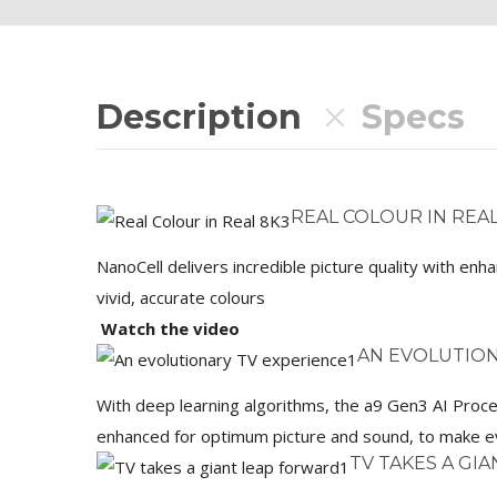
Description
Specs
REAL COLOUR IN REAL
NanoCell delivers incredible picture quality with en
vivid, accurate colours
Watch the video
AN EVOLUTION
With deep learning algorithms, the a9 Gen3 AI Proce
enhanced for optimum picture and sound, to make ev
TV TAKES A GI