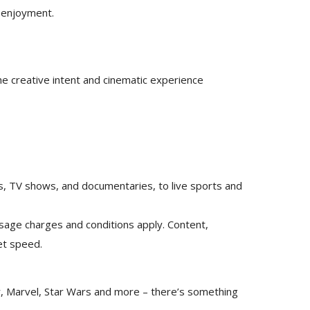
m enjoyment.
e creative intent and cinematic experience
es, TV shows, and documentaries, to live sports and
usage charges and conditions apply. Content,
net speed.
xar, Marvel, Star Wars and more – there’s something