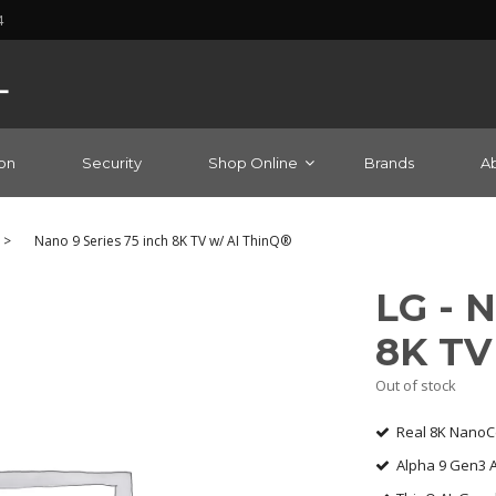
4
on
Security
Shop Online
Brands
A
>
Nano 9 Series 75 inch 8K TV w/ AI ThinQ®
LG - N
8K TV
Out of stock
Real 8K NanoCe
Alpha 9 Gen3 AI