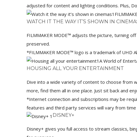
adjusted for content and lighting conditions. Plus,
FILMMAK
WATCH IT THE WAY IT’S SHOWN IN CINEMA
FILMMAKER MODE™ adjusts the picture, turning off m
preserved.
*FILMMAKER MODE™ logo is a trademark of UHD Allia
A World of Enter
HOUSING ALL YOUR ENTERTAINMENT
Dive into a wide variety of content to choose from 
more, find them all in one place. Just sit back and enj
*Internet connection and subscriptions may be requir
features and third party services will vary from time
DISNEY+
Disney+ gives you full access to stream classics, bi