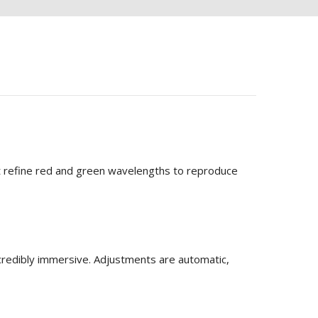
hat refine red and green wavelengths to reproduce
ncredibly immersive. Adjustments are automatic,