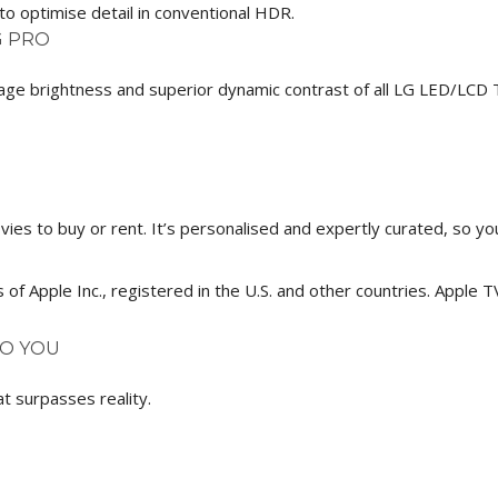
o optimise detail in conventional HDR.
G PRO
age brightness and superior dynamic contrast of all LG LED/LCD T
s to buy or rent. It’s personalised and expertly curated, so you’l
of Apple Inc., registered in the U.S. and other countries. Apple 
TO YOU
t surpasses reality.