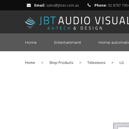
Email:
sales@jbtav.com.au
Phone:
02 8787 795
Home
Entertainment
Home automati
Home
>
Shop Products
>
Televisions
>
LG