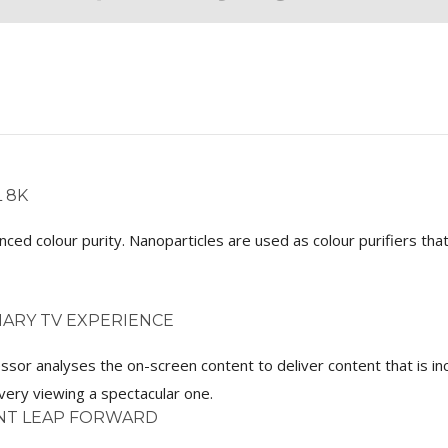
 8K
hanced colour purity. Nanoparticles are used as colour purifiers t
ARY TV EXPERIENCE
ssor analyses the on-screen content to deliver content that is i
ery viewing a spectacular one.
ANT LEAP FORWARD