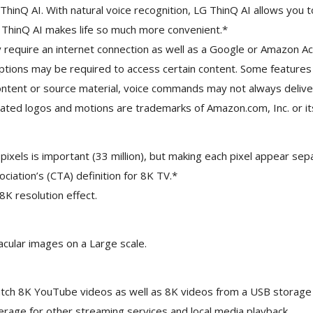
nt ThinQ AI. With natural voice recognition, LG ThinQ AI allows 
G ThinQ AI makes life so much more convenient.*
require an internet connection as well as a Google or Amazon Acco
iptions may be required to access certain content. Some features
 content or source material, voice commands may not always deli
ated logos and motions are trademarks of Amazon.com, Inc. or its 
xels is important (33 million), but making each pixel appear sepa
ation’s (CTA) definition for 8K TV.*
 8K resolution effect.
cular images on a Large scale.
tch 8K YouTube videos as well as 8K videos from a USB storage d
age for other streaming services and local media playback.