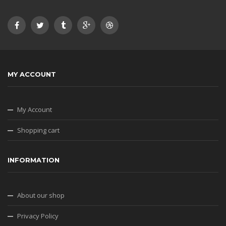
MY ACCOUNT
My Account
Shopping cart
INFORMATION
About our shop
Privacy Policy