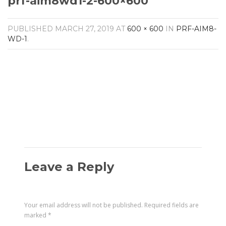
prf-aim8wd1-2-600×600
Amplifiers
CONTACT
AV Receivers
PUBLISHED
MARCH 27, 2019
AT
600 × 600
IN
PRF-AIM8-
Speakers
WD-1
.
Blu-Ray Players
Audio Streamers
Multi-Room Audio
Cables
Packages
Leave a Reply
Your email address will not be published.
Required fields are
marked
*