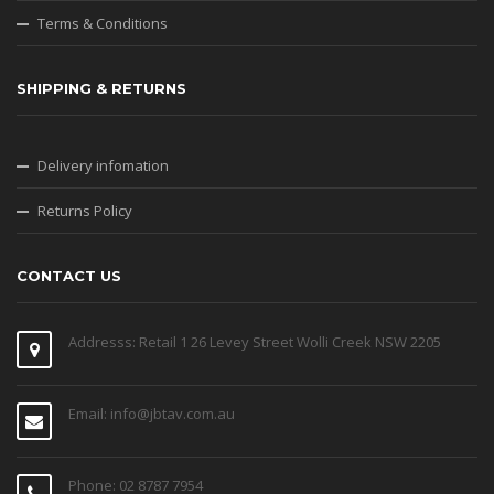
Terms & Conditions
SHIPPING & RETURNS
Delivery infomation
Returns Policy
CONTACT US
Addresss: Retail 1 26 Levey Street Wolli Creek NSW 2205
Email: info@jbtav.com.au
Phone: 02 8787 7954