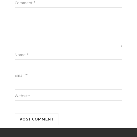
Comment
*
Name
*
Email
*
Website