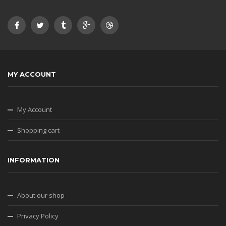
MY ACCOUNT
My Account
Shopping cart
INFORMATION
About our shop
Privacy Policy