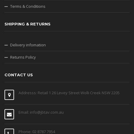
Terms & Conditions
SHIPPING & RETURNS
Delivery infomation
Returns Policy
CONTACT US
Addresss: Retail 1 26 Levey Street Wolli Creek NSW 2205
Email: info@jbtav.com.au
Phone: 02 8787 7954