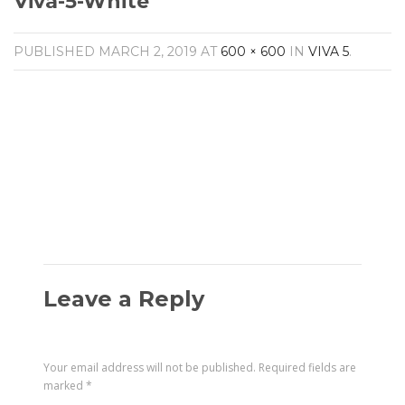
Viva-5-White
Amplifiers
CONTACT
AV Receivers
PUBLISHED
MARCH 2, 2019
AT
600 × 600
IN
VIVA 5
.
Speakers
Blu-Ray Players
Audio Streamers
Multi-Room Audio
Cables
Packages
Leave a Reply
Your email address will not be published.
Required fields are
marked
*