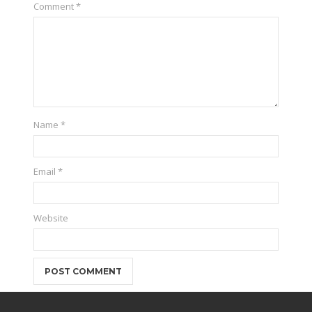
Comment
*
Name
*
Email
*
Website