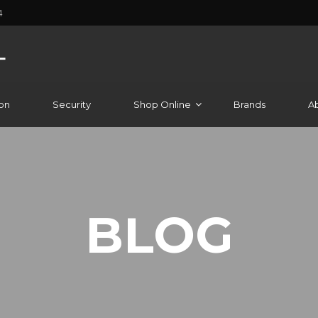
4
on
Security
Shop Online
Brands
A
BLOG