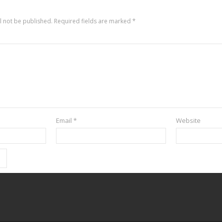
l not be published.
Required fields are marked
*
Email
*
Website