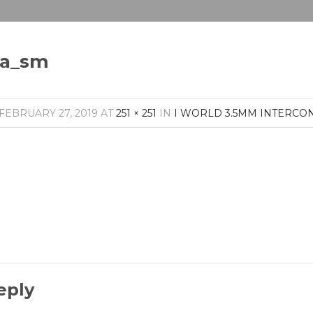
pa_sm
FEBRUARY 27, 2019
AT
251 × 251
IN
I WORLD 3.5MM INTERCO
eply