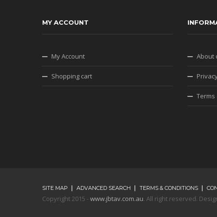
MY ACCOUNT
INFORM
My Account
About 
Shopping cart
Privacy
Terms 
SITE MAP
ADVANCED SEARCH
TERMS & CONDITIONS
CO
Copyright 2015 -
www.jbtav.com.au
. All right reserved. De