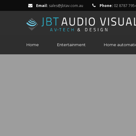
Email:
sales@jbtav.com.au
Phone:
02 8787 795
Home
Entertainment
Home automati