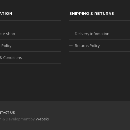
ATION
SHIPPING & RETURNS
our shop
Delivery infomation
 Policy
Returns Policy
& Conditions
NTACT US
sign & Development by
Webski