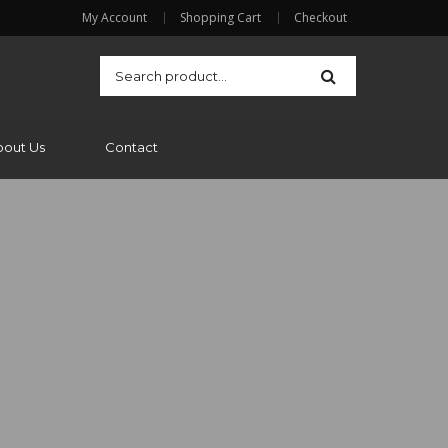
My Account
Shopping Cart
Checkout
bout Us
Contact