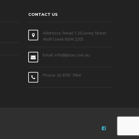
CONTACT US
Addresss: Retail 1 26 Levey Street
Wolli Creek NSW 2205
Email: info@jbtav.com.au
Phone: 02 8787 7954