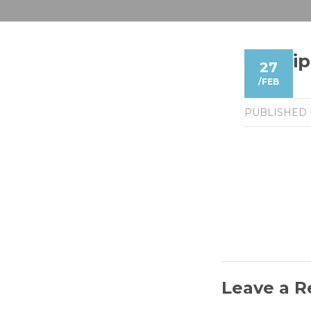
i
27
/
FEB
PUBLISHED
Leave a R