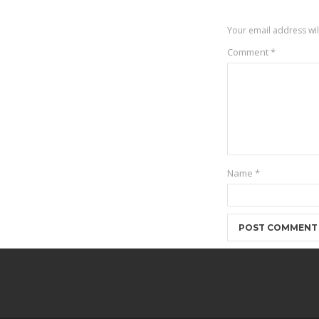
Your email address wil
Comment
*
Name
*