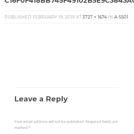
C16F0F418BB745F49102B5E9C3843AC
Amplifiers
CONTACT
AV Receivers
PUBLISHED
FEBRUARY 19, 2019
AT
3727 × 1674
IN
A-S501
.
Speakers
Blu-Ray Players
Audio Streamers
Multi-Room Audio
Cables
Packages
Leave a Reply
Your email address will not be published.
Required fields are
marked
*