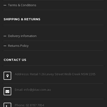
Terms & Conditions
SHIPPING & RETURNS
Delivery infomation
Returns Policy
CONTACT US
Addresss: Retail 1 26 Levey Street Wolli Creek NSW 2205
Email: info@jbtav.com.au
Phone: 02 8787 7954