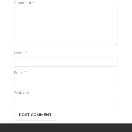
Comment
*
Name
*
Email
*
Website