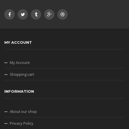
MY ACCOUNT
My Account
Shopping cart
INFORMATION
About our shop
Privacy Policy