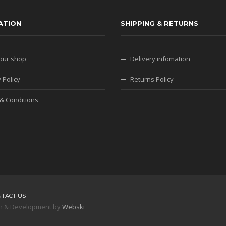
ATION
SHIPPING & RETURNS
our shop
Delivery infomation
 Policy
Returns Policy
& Conditions
NTACT US
sign & Development by
Webski