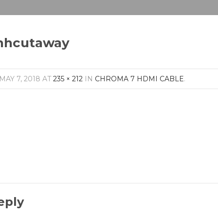
hhcutaway
MAY 7, 2018
AT
235 × 212
IN
CHROMA 7 HDMI CABLE
.
eply