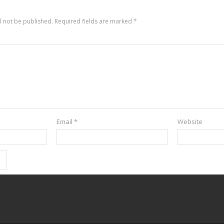
l not be published.
Required fields are marked
*
Email
*
Website