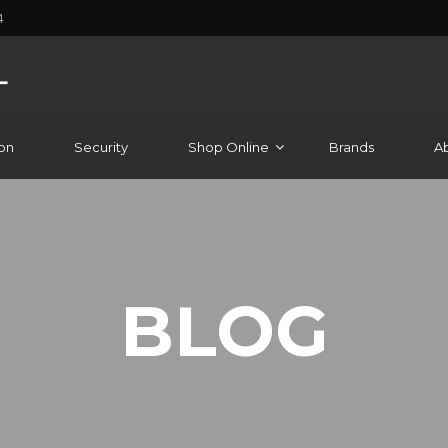
4
on
Security
Shop Online
Brands
A
BLOG