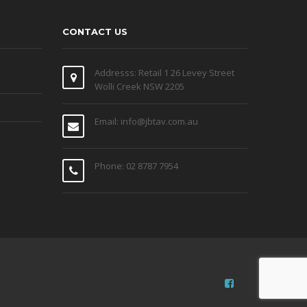
CONTACT US
Addresss: Retail 1 26 Levey Street
Wolli Creek NSW 2205
Email: info@jbtav.com.au
Phone: 02 8787 7954