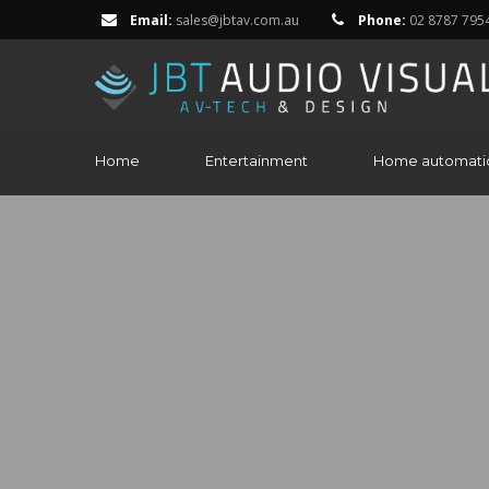
Email:
sales@jbtav.com.au
Phone:
02 8787 795
Home
Entertainment
Home automati