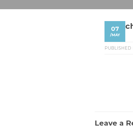
c
07
/
MAY
PUBLISHED
Leave a R