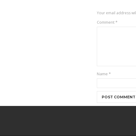
Your email address wil
Comment
*
Name
*