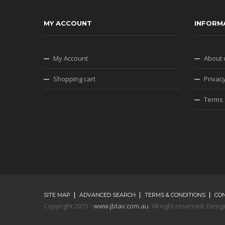
MY ACCOUNT
INFORM
My Account
About 
Shopping cart
Privacy
Terms 
SITE MAP
ADVANCED SEARCH
TERMS & CONDITIONS
CO
Copyright 2015 -
www.jbtav.com.au
. All right reserved. De