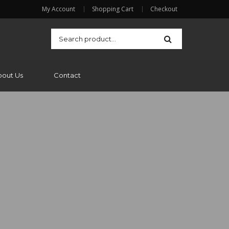
My Account
Shopping Cart
Checkout
bout Us
Contact