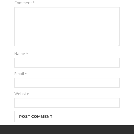
Comment
*
Name
*
Email
*
Website