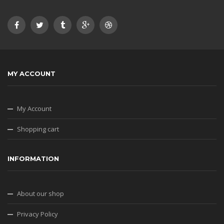
MY ACCOUNT
My Account
Shopping cart
INFORMATION
About our shop
Privacy Policy