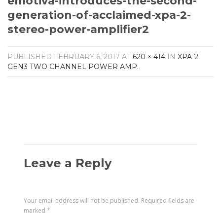
emotiva-introduces-the-second-
Amplifiers
generation-of-acclaimed-xpa-2-
CONTACT
AV Receivers
stereo-power-amplifier2
Speakers
Blu-Ray Players
Audio Streamers
PUBLISHED
FEBRUARY 6, 2017
AT
620 × 414
IN
XPA-2
Multi-Room Audio
GEN3 TWO CHANNEL POWER AMP.
.
Cables
Packages
Leave a Reply
Your email address will not be published.
Required fields are
marked
*