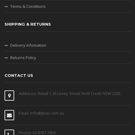
Terms & Conditions
SHIPPING & RETURNS
Delivery infomation
Returns Policy
CONTACT US
Addresss: Retail 1 26 Levey Street Wolli Creek NSW 2205
Email: info@jbtav.com.au
Phone: 02 8787 7954