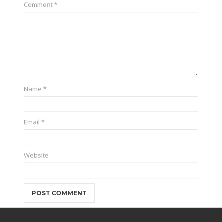
Comment
*
Name
*
Email
*
Website