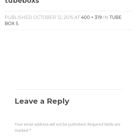
tubeboxs
Amplifiers
CONTACT
AV Receivers
PUBLISHED
OCTOBER 12, 2015
AT
400 × 319
IN
TUBE
Speakers
BOX S
.
Blu-Ray Players
Audio Streamers
Multi-Room Audio
Cables
Packages
Leave a Reply
Your email address will not be published.
Required fields are
marked
*