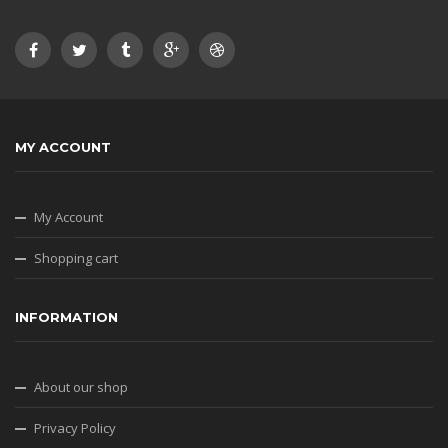
MY ACCOUNT
My Account
Shopping cart
INFORMATION
About our shop
Privacy Policy