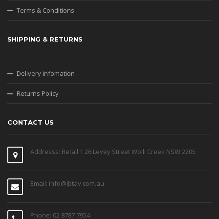
Terms & Conditions
SHIPPING & RETURNS
Delivery infomation
Returns Policy
CONTACT US
Addresss: Retail 1 26 Levey Street Wolli Creek NSW 2205
Email: info@jbtav.com.au
Phone: 02 8787 7954