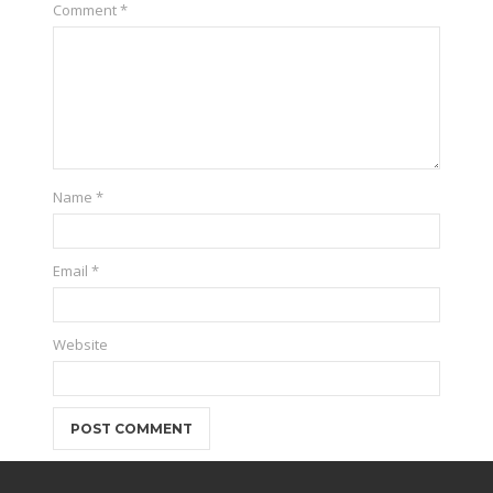
Comment
*
Name
*
Email
*
Website