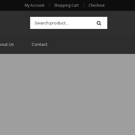
My Account
Shopping Cart
Checkout
bout Us
Contact