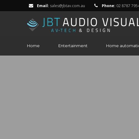
Email:
sales@jbtav.com.au
Phone:
02 8787 795
Home
Entertainment
Home automati