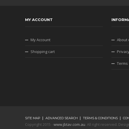
MY ACCOUNT
INFORM
My Account
About 
Shopping cart
Privacy
Terms 
SITE MAP
ADVANCED SEARCH
TERMS & CONDITIONS
CO
Copyright 2015 -
www.jbtav.com.au
. All right reserved. De