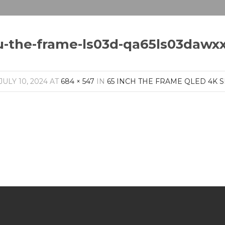
u-the-frame-ls03d-qa65ls03dawx
JULY 10, 2024
AT
684 × 547
IN
65 INCH THE FRAME QLED 4K S