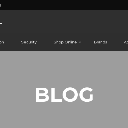
4
on
Security
Shop Online
Brands
A
BLOG