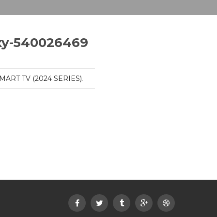
xy-540026469
MART TV (2024 SERIES)
.