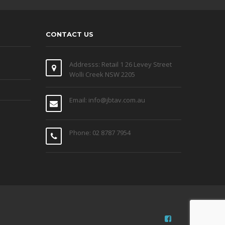
CONTACT US
Addresss: Retail 1 26 Levey Street
Wolli Creek NSW 2205
Email: info@jbtav.com.au
Phone: 02 8787 7954