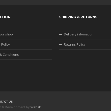
ATION
SHIPPING & RETURNS
our shop
Delivery infomation
 Policy
Returns Policy
& Conditions
NTACT US
sign & Development by
Webski